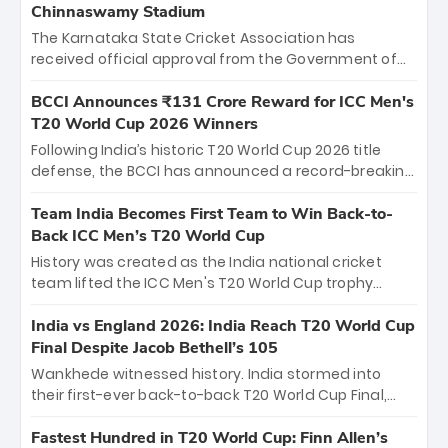
Chinnaswamy Stadium
The Karnataka State Cricket Association has
received official approval from the Government of
Karnataka to host Indian Premier League matches at
the iconic M. Chinnaswamy Stadium in Bengaluru.
BCCI Announces ₹131 Crore Reward for ICC Men's
The venue will host the season opener on March 28
T20 World Cup 2026 Winners
between Royal Challengers Bengaluru and Sunrisers
Following India’s historic T20 World Cup 2026 title
Hyderabad, setting the stage for an electrifying
defense, the BCCI has announced a record-breaking
start to the IPL with passionate fans and thrilling
₹131 crore reward for the Men in Blue! This massive
cricket action.
bounty honors the squad’s dominant victory over
Team India Becomes First Team to Win Back-to-
New Zealand. Each of the 15 players will receive ₹6
Back ICC Men’s T20 World Cup
crore, with the remaining ₹41 crore distributed
History was created as the India national cricket
among Gautam Gambhir’s coaching staff and
team lifted the ICC Men's T20 World Cup trophy
support personnel, celebrating India’s
again, becoming the first team to win back-to-back
unprecedented third T20 world title.
titles and the first to win three T20 World Cups. Sanju
India vs England 2026: India Reach T20 World Cup
Samson led the charge with a brilliant 89 in the final
Final Despite Jacob Bethell’s 105
and a stunning tournament comeback to win Player
Wankhede witnessed history. India stormed into
of the Tournament, while Jasprit Bumrah’s 4-wicket
their first-ever back-to-back T20 World Cup Final,
spell sealed India’s historic triumph.
surviving Jacob Bethell’s record-breaking ton in a
499-run thriller. Sanju Samson’s 89 equaled Virat
Fastest Hundred in T20 World Cup: Finn Allen’s