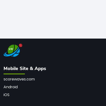
Mobile Site & Apps
scorewaves.com
Android
iOS