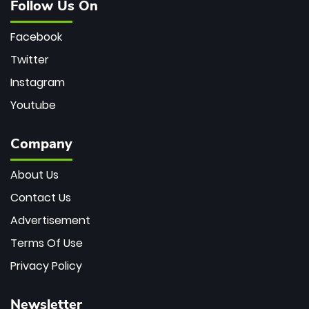
Follow Us On
Facebook
Twitter
Instagram
Youtube
Company
About Us
Contact Us
Advertisement
Terms Of Use
Privacy Policy
Newsletter