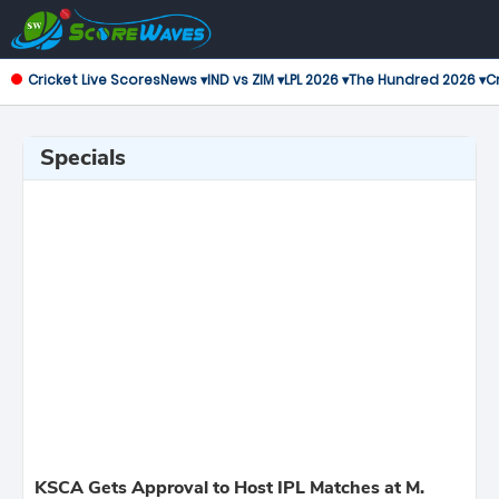
Cricket Live Scores
News ▾
IND vs ZIM ▾
LPL 2026 ▾
The Hundred 2026 ▾
Cr
Specials
KSCA Gets Approval to Host IPL Matches at M.