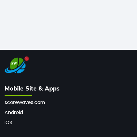
Mobile Site & Apps
scorewaves.com
Android
iOS