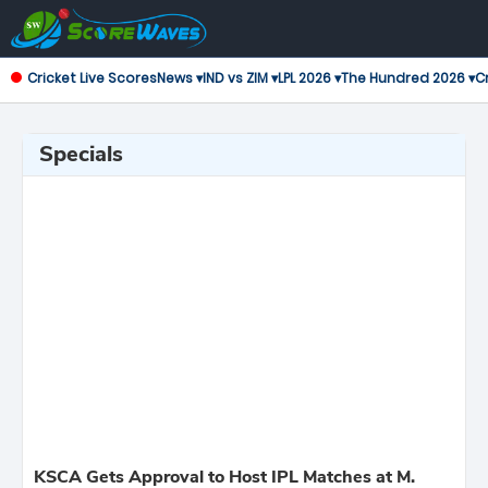
Cricket Live Scores
News ▾
IND vs ZIM ▾
LPL 2026 ▾
The Hundred 2026 ▾
Cr
Specials
KSCA Gets Approval to Host IPL Matches at M.