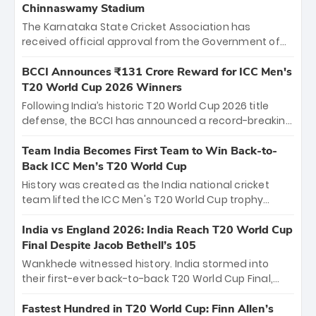
Chinnaswamy Stadium
The Karnataka State Cricket Association has
received official approval from the Government of
Karnataka to host Indian Premier League matches at
the iconic M. Chinnaswamy Stadium in Bengaluru.
BCCI Announces ₹131 Crore Reward for ICC Men's
The venue will host the season opener on March 28
T20 World Cup 2026 Winners
between Royal Challengers Bengaluru and Sunrisers
Following India’s historic T20 World Cup 2026 title
Hyderabad, setting the stage for an electrifying
defense, the BCCI has announced a record-breaking
start to the IPL with passionate fans and thrilling
₹131 crore reward for the Men in Blue! This massive
cricket action.
bounty honors the squad’s dominant victory over
Team India Becomes First Team to Win Back-to-
New Zealand. Each of the 15 players will receive ₹6
Back ICC Men’s T20 World Cup
crore, with the remaining ₹41 crore distributed
History was created as the India national cricket
among Gautam Gambhir’s coaching staff and
team lifted the ICC Men's T20 World Cup trophy
support personnel, celebrating India’s
again, becoming the first team to win back-to-back
unprecedented third T20 world title.
titles and the first to win three T20 World Cups. Sanju
India vs England 2026: India Reach T20 World Cup
Samson led the charge with a brilliant 89 in the final
Final Despite Jacob Bethell’s 105
and a stunning tournament comeback to win Player
Wankhede witnessed history. India stormed into
of the Tournament, while Jasprit Bumrah’s 4-wicket
their first-ever back-to-back T20 World Cup Final,
spell sealed India’s historic triumph.
surviving Jacob Bethell’s record-breaking ton in a
499-run thriller. Sanju Samson’s 89 equaled Virat
Fastest Hundred in T20 World Cup: Finn Allen’s