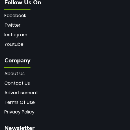
Follow Us On
Facebook
Twitter
Instagram
Youtube
Company
About Us
Contact Us
Advertisement
Terms Of Use
Privacy Policy
Newsletter