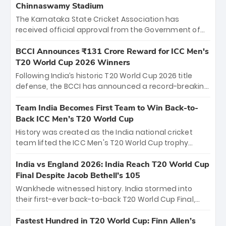
Chinnaswamy Stadium
The Karnataka State Cricket Association has
received official approval from the Government of
Karnataka to host Indian Premier League matches at
the iconic M. Chinnaswamy Stadium in Bengaluru.
BCCI Announces ₹131 Crore Reward for ICC Men's
The venue will host the season opener on March 28
T20 World Cup 2026 Winners
between Royal Challengers Bengaluru and Sunrisers
Following India’s historic T20 World Cup 2026 title
Hyderabad, setting the stage for an electrifying
defense, the BCCI has announced a record-breaking
start to the IPL with passionate fans and thrilling
₹131 crore reward for the Men in Blue! This massive
cricket action.
bounty honors the squad’s dominant victory over
Team India Becomes First Team to Win Back-to-
New Zealand. Each of the 15 players will receive ₹6
Back ICC Men’s T20 World Cup
crore, with the remaining ₹41 crore distributed
History was created as the India national cricket
among Gautam Gambhir’s coaching staff and
team lifted the ICC Men's T20 World Cup trophy
support personnel, celebrating India’s
again, becoming the first team to win back-to-back
unprecedented third T20 world title.
titles and the first to win three T20 World Cups. Sanju
India vs England 2026: India Reach T20 World Cup
Samson led the charge with a brilliant 89 in the final
Final Despite Jacob Bethell’s 105
and a stunning tournament comeback to win Player
Wankhede witnessed history. India stormed into
of the Tournament, while Jasprit Bumrah’s 4-wicket
their first-ever back-to-back T20 World Cup Final,
spell sealed India’s historic triumph.
surviving Jacob Bethell’s record-breaking ton in a
499-run thriller. Sanju Samson’s 89 equaled Virat
Fastest Hundred in T20 World Cup: Finn Allen’s