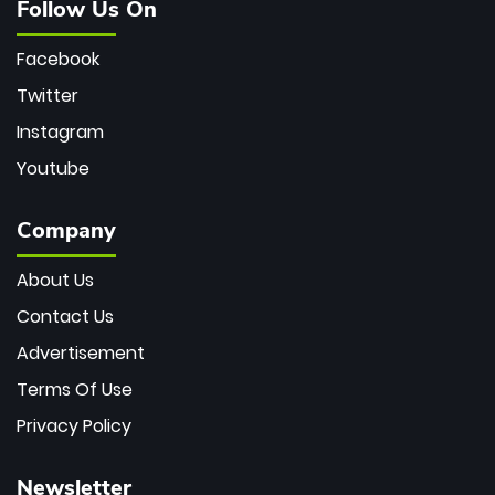
Follow Us On
Facebook
Twitter
Instagram
Youtube
Company
About Us
Contact Us
Advertisement
Terms Of Use
Privacy Policy
Newsletter