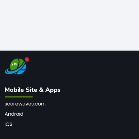
Mobile Site & Apps
scorewaves.com
Android
iOS