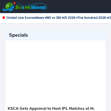
Cricket Live Scores
News ▾
IND vs ZIM ▾
LPL 2026 ▾
The Hundred 2026 ▾
Cr
Specials
KSCA Gets Approval to Host IPL Matches at M.