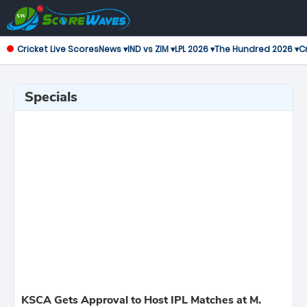
Cricket Live Scores
News ▾
IND vs ZIM ▾
LPL 2026 ▾
The Hundred 2026 ▾
Cr
Specials
KSCA Gets Approval to Host IPL Matches at M.