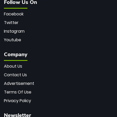
Follow Us On
Facebook
Twitter
Instagram
Youtube
Company
About Us
Contact Us
Advertisement
Terms Of Use
Privacy Policy
Newsletter