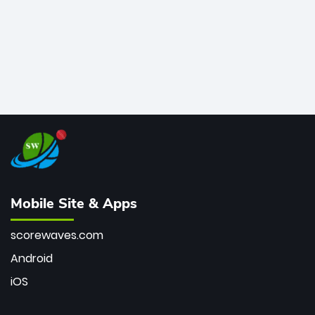
Mobile Site & Apps
scorewaves.com
Android
iOS