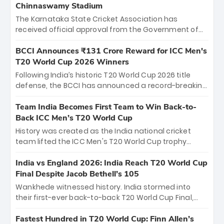
Chinnaswamy Stadium
The Karnataka State Cricket Association has
received official approval from the Government of
Karnataka to host Indian Premier League matches at
the iconic M. Chinnaswamy Stadium in Bengaluru.
BCCI Announces ₹131 Crore Reward for ICC Men's
The venue will host the season opener on March 28
T20 World Cup 2026 Winners
between Royal Challengers Bengaluru and Sunrisers
Following India’s historic T20 World Cup 2026 title
Hyderabad, setting the stage for an electrifying
defense, the BCCI has announced a record-breaking
start to the IPL with passionate fans and thrilling
₹131 crore reward for the Men in Blue! This massive
cricket action.
bounty honors the squad’s dominant victory over
Team India Becomes First Team to Win Back-to-
New Zealand. Each of the 15 players will receive ₹6
Back ICC Men’s T20 World Cup
crore, with the remaining ₹41 crore distributed
History was created as the India national cricket
among Gautam Gambhir’s coaching staff and
team lifted the ICC Men's T20 World Cup trophy
support personnel, celebrating India’s
again, becoming the first team to win back-to-back
unprecedented third T20 world title.
titles and the first to win three T20 World Cups. Sanju
India vs England 2026: India Reach T20 World Cup
Samson led the charge with a brilliant 89 in the final
Final Despite Jacob Bethell’s 105
and a stunning tournament comeback to win Player
Wankhede witnessed history. India stormed into
of the Tournament, while Jasprit Bumrah’s 4-wicket
their first-ever back-to-back T20 World Cup Final,
spell sealed India’s historic triumph.
surviving Jacob Bethell’s record-breaking ton in a
499-run thriller. Sanju Samson’s 89 equaled Virat
Fastest Hundred in T20 World Cup: Finn Allen’s