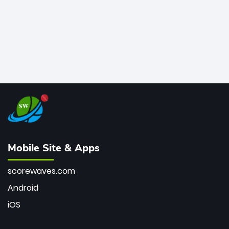
Mobile Site & Apps
scorewaves.com
Android
iOS