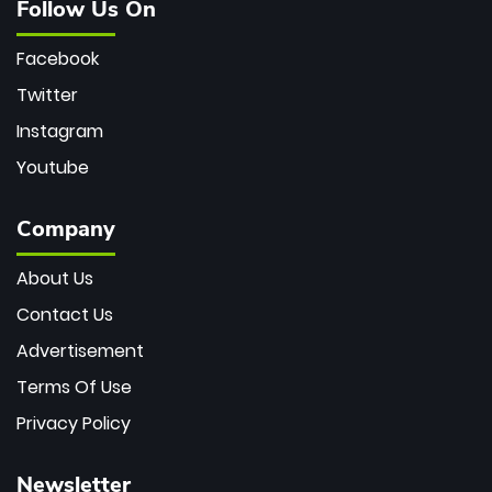
Follow Us On
Facebook
Twitter
Instagram
Youtube
Company
About Us
Contact Us
Advertisement
Terms Of Use
Privacy Policy
Newsletter