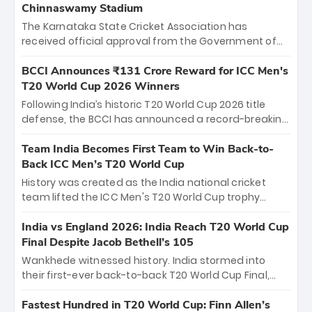
Chinnaswamy Stadium
The Karnataka State Cricket Association has
received official approval from the Government of
Karnataka to host Indian Premier League matches at
the iconic M. Chinnaswamy Stadium in Bengaluru.
BCCI Announces ₹131 Crore Reward for ICC Men's
The venue will host the season opener on March 28
T20 World Cup 2026 Winners
between Royal Challengers Bengaluru and Sunrisers
Following India’s historic T20 World Cup 2026 title
Hyderabad, setting the stage for an electrifying
defense, the BCCI has announced a record-breaking
start to the IPL with passionate fans and thrilling
₹131 crore reward for the Men in Blue! This massive
cricket action.
bounty honors the squad’s dominant victory over
Team India Becomes First Team to Win Back-to-
New Zealand. Each of the 15 players will receive ₹6
Back ICC Men’s T20 World Cup
crore, with the remaining ₹41 crore distributed
History was created as the India national cricket
among Gautam Gambhir’s coaching staff and
team lifted the ICC Men's T20 World Cup trophy
support personnel, celebrating India’s
again, becoming the first team to win back-to-back
unprecedented third T20 world title.
titles and the first to win three T20 World Cups. Sanju
India vs England 2026: India Reach T20 World Cup
Samson led the charge with a brilliant 89 in the final
Final Despite Jacob Bethell’s 105
and a stunning tournament comeback to win Player
Wankhede witnessed history. India stormed into
of the Tournament, while Jasprit Bumrah’s 4-wicket
their first-ever back-to-back T20 World Cup Final,
spell sealed India’s historic triumph.
surviving Jacob Bethell’s record-breaking ton in a
499-run thriller. Sanju Samson’s 89 equaled Virat
Fastest Hundred in T20 World Cup: Finn Allen’s