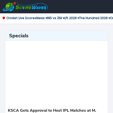
Cricket Live Scores
News ▾
IND vs ZIM ▾
LPL 2026 ▾
The Hundred 2026 ▾
Cr
Specials
KSCA Gets Approval to Host IPL Matches at M.