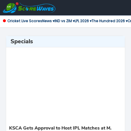
Cricket Live Scores
News ▾
IND vs ZIM ▾
LPL 2026 ▾
The Hundred 2026 ▾
Cr
Specials
KSCA Gets Approval to Host IPL Matches at M.