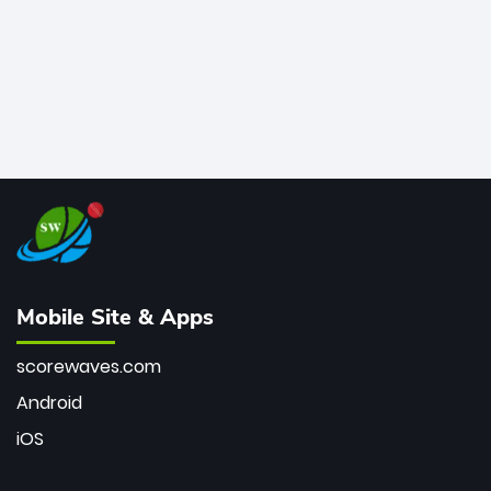
Mobile Site & Apps
scorewaves.com
Android
iOS