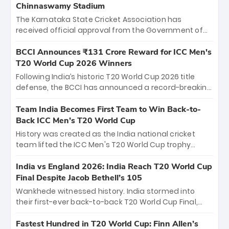
Chinnaswamy Stadium
The Karnataka State Cricket Association has
received official approval from the Government of
Karnataka to host Indian Premier League matches at
the iconic M. Chinnaswamy Stadium in Bengaluru.
BCCI Announces ₹131 Crore Reward for ICC Men's
The venue will host the season opener on March 28
T20 World Cup 2026 Winners
between Royal Challengers Bengaluru and Sunrisers
Following India’s historic T20 World Cup 2026 title
Hyderabad, setting the stage for an electrifying
defense, the BCCI has announced a record-breaking
start to the IPL with passionate fans and thrilling
₹131 crore reward for the Men in Blue! This massive
cricket action.
bounty honors the squad’s dominant victory over
Team India Becomes First Team to Win Back-to-
New Zealand. Each of the 15 players will receive ₹6
Back ICC Men’s T20 World Cup
crore, with the remaining ₹41 crore distributed
History was created as the India national cricket
among Gautam Gambhir’s coaching staff and
team lifted the ICC Men's T20 World Cup trophy
support personnel, celebrating India’s
again, becoming the first team to win back-to-back
unprecedented third T20 world title.
titles and the first to win three T20 World Cups. Sanju
India vs England 2026: India Reach T20 World Cup
Samson led the charge with a brilliant 89 in the final
Final Despite Jacob Bethell’s 105
and a stunning tournament comeback to win Player
Wankhede witnessed history. India stormed into
of the Tournament, while Jasprit Bumrah’s 4-wicket
their first-ever back-to-back T20 World Cup Final,
spell sealed India’s historic triumph.
surviving Jacob Bethell’s record-breaking ton in a
499-run thriller. Sanju Samson’s 89 equaled Virat
Fastest Hundred in T20 World Cup: Finn Allen’s