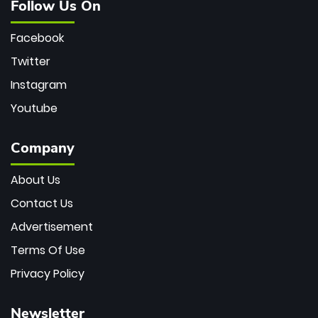
Follow Us On
Facebook
Twitter
Instagram
Youtube
Company
About Us
Contact Us
Advertisement
Terms Of Use
Privacy Policy
Newsletter