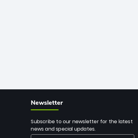
African cricket.
deadly spin and unmatched
consistency. Surpassing legends like
Dwayne Bravo and Sunil Narine, Rashid’s
milestone cements his legacy as the
greatest T20 bowler of all time.
Newsletter
Subscribe to our newsletter for the latest
news and special updates.