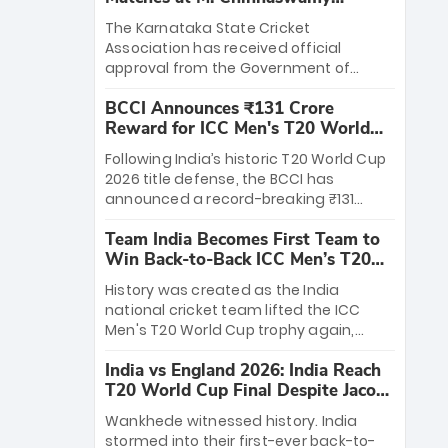
Stadium
The Karnataka State Cricket
Association has received official
approval from the Government of
Karnataka to host Indian Premier
BCCI Announces ₹131 Crore
League matches at the iconic M.
Reward for ICC Men's T20 World
Chinnaswamy Stadium in Bengaluru.
Cup 2026 Winners
The venue will host the season opener
Following India’s historic T20 World Cup
on March 28 between Royal Challengers
2026 title defense, the BCCI has
Bengaluru and Sunrisers Hyderabad,
announced a record-breaking ₹131
setting the stage for an electrifying
crore reward for the Men in Blue! This
start to the IPL with passionate fans
Team India Becomes First Team to
massive bounty honors the squad’s
and thrilling cricket action.
Win Back-to-Back ICC Men’s T20
dominant victory over New Zealand.
World Cup
Each of the 15 players will receive ₹6
History was created as the India
crore, with the remaining ₹41 crore
national cricket team lifted the ICC
distributed among Gautam Gambhir’s
Men's T20 World Cup trophy again,
coaching staff and support personnel,
becoming the first team to win back-
celebrating India’s unprecedented third
India vs England 2026: India Reach
to-back titles and the first to win three
T20 world title.
T20 World Cup Final Despite Jacob
T20 World Cups. Sanju Samson led the
Bethell’s 105
charge with a brilliant 89 in the final and
Wankhede witnessed history. India
a stunning tournament comeback to
stormed into their first-ever back-to-