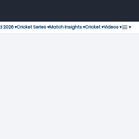
▾
d 2026 ▾
Cricket Series ▾
Match Insights ▾
Cricket ▾
Videos ▾