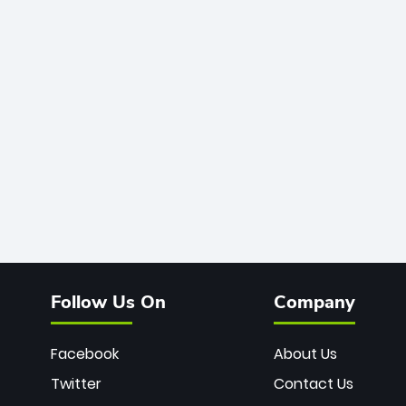
Follow Us On
Company
Facebook
About Us
Twitter
Contact Us