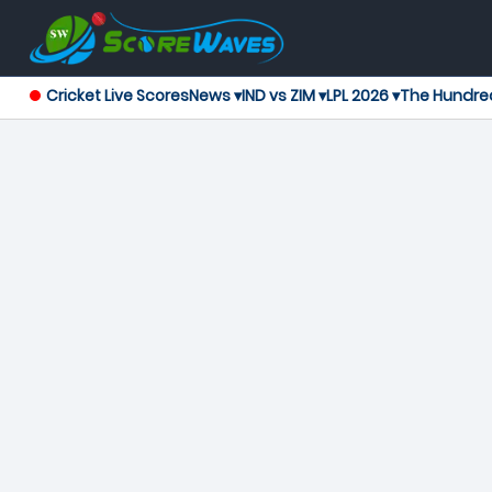
Cricket Live Scores
News ▾
IND vs ZIM ▾
LPL 2026 ▾
The Hundre