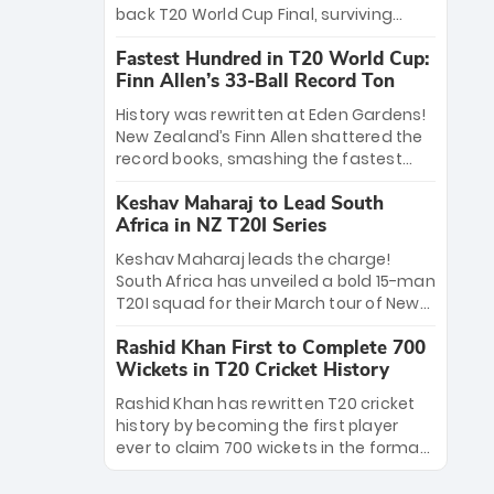
win Player of the Tournament, while
back T20 World Cup Final, surviving
Jasprit Bumrah’s 4-wicket spell sealed
Jacob Bethell’s record-breaking ton in a
India’s historic triumph.
Fastest Hundred in T20 World Cup:
499-run thriller. Sanju Samson’s 89
Finn Allen’s 33-Ball Record Ton
equaled Virat Kohli’s knockout legacy as
India posted a record 253/7. Now, the
History was rewritten at Eden Gardens!
Men in Blue stand on the precipice of
New Zealand’s Finn Allen shattered the
immortality: one win against New
record books, smashing the fastest
Zealand to become the first team to
hundred in T20 World Cup history in just
win consecutive World Cup titles.
Keshav Maharaj to Lead South
33 balls. Obliterating Chris Gayle’s long-
Africa in NZ T20I Series
standing 47-ball record, Allen’s
explosive 2026 semi-final masterclass
Keshav Maharaj leads the charge!
against South Africa has propelled the
South Africa has unveiled a bold 15-man
Kiwis into the Grand Final. Is this the
T20I squad for their March tour of New
greatest T20 innings ever? Explore the
Zealand. With IPL stars absent, five
new top 5 fastest centurions now.
Rashid Khan First to Complete 700
uncapped gems—including teenage
Wickets in T20 Cricket History
pace sensation Nqobani Mokoena—get
their big break. Bolstered by the return
Rashid Khan has rewritten T20 cricket
of Gerald Coetzee and Tony de Zorzi,
history by becoming the first player
this new-look Proteas side under
ever to claim 700 wickets in the format.
Maharaj’s veteran leadership is ready
The Afghan superstar continues to
to prove the incredible depth of South
dominate leagues worldwide with his