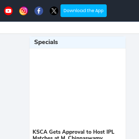
Download the App
Specials
KSCA Gets Approval to Host IPL
Matches at M. Chinnaswamy