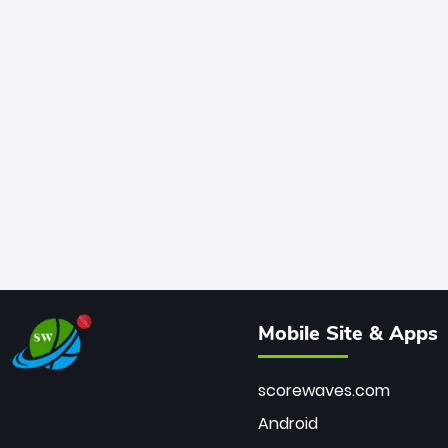
Mobile Site & Apps
scorewaves.com
Android