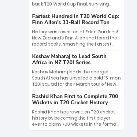
win Player of the Tournament, while
back T20 World Cup Final, surviving
Jasprit Bumrah’s 4-wicket spell sealed
Jacob Bethell’s record-breaking ton in a
India’s historic triumph.
Fastest Hundred in T20 World Cup:
499-run thriller. Sanju Samson’s 89
Finn Allen’s 33-Ball Record Ton
equaled Virat Kohli’s knockout legacy as
India posted a record 253/7. Now, the
History was rewritten at Eden Gardens!
Men in Blue stand on the precipice of
New Zealand’s Finn Allen shattered the
immortality: one win against New
record books, smashing the fastest
Zealand to become the first team to
hundred in T20 World Cup history in just
win consecutive World Cup titles.
Keshav Maharaj to Lead South
33 balls. Obliterating Chris Gayle’s long-
Africa in NZ T20I Series
standing 47-ball record, Allen’s
explosive 2026 semi-final masterclass
Keshav Maharaj leads the charge!
against South Africa has propelled the
South Africa has unveiled a bold 15-man
Kiwis into the Grand Final. Is this the
T20I squad for their March tour of New
greatest T20 innings ever? Explore the
Zealand. With IPL stars absent, five
new top 5 fastest centurions now.
Rashid Khan First to Complete 700
uncapped gems—including teenage
Wickets in T20 Cricket History
pace sensation Nqobani Mokoena—get
their big break. Bolstered by the return
Rashid Khan has rewritten T20 cricket
of Gerald Coetzee and Tony de Zorzi,
history by becoming the first player
this new-look Proteas side under
ever to claim 700 wickets in the format.
Maharaj’s veteran leadership is ready
The Afghan superstar continues to
to prove the incredible depth of South
dominate leagues worldwide with his