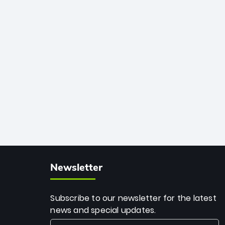
African cricket.
deadly spin and unmatched
consistency. Surpassing legends like
Dwayne Bravo and Sunil Narine, Rashid’s
milestone cements his legacy as the
greatest T20 bowler of all time.
Newsletter
Subscribe to our newsletter for the latest
news and special updates.