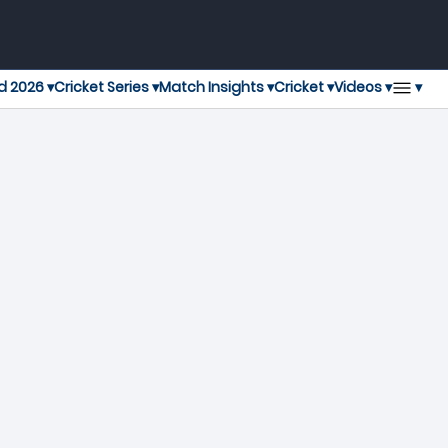
▾
d 2026 ▾
Cricket Series ▾
Match Insights ▾
Cricket ▾
Videos ▾