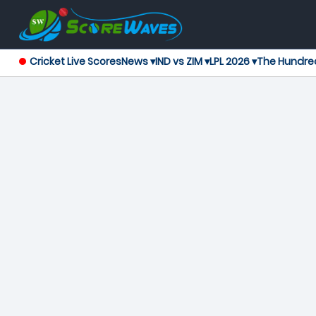
Cricket Live Scores
News ▾
IND vs ZIM ▾
LPL 2026 ▾
The Hundre