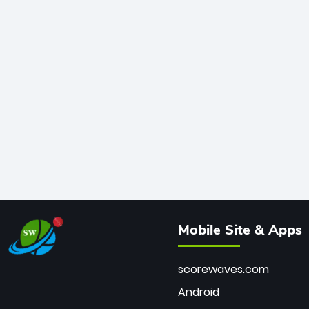
Mobile Site & Apps
scorewaves.com
Android