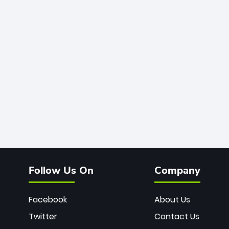
Follow Us On
Company
Facebook
About Us
Twitter
Contact Us