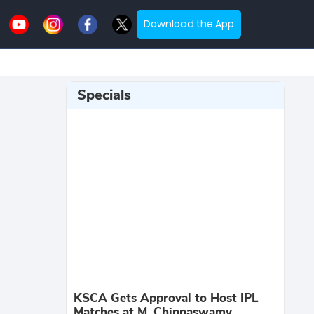
Download the App
Specials
KSCA Gets Approval to Host IPL
Matches at M. Chinnaswamy