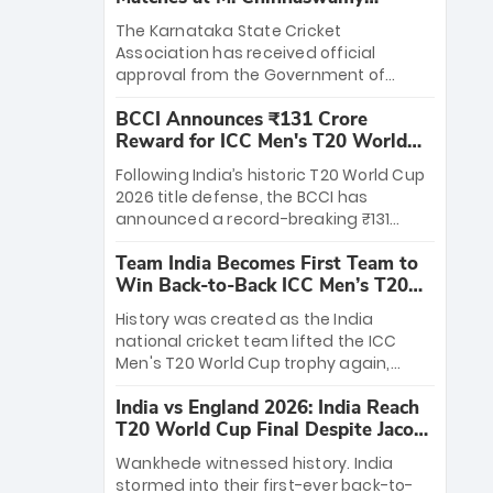
Stadium
The Karnataka State Cricket
Association has received official
approval from the Government of
Karnataka to host Indian Premier
BCCI Announces ₹131 Crore
League matches at the iconic M.
Reward for ICC Men's T20 World
Chinnaswamy Stadium in Bengaluru.
Cup 2026 Winners
The venue will host the season opener
Following India’s historic T20 World Cup
on March 28 between Royal Challengers
2026 title defense, the BCCI has
Bengaluru and Sunrisers Hyderabad,
announced a record-breaking ₹131
setting the stage for an electrifying
crore reward for the Men in Blue! This
start to the IPL with passionate fans
Team India Becomes First Team to
massive bounty honors the squad’s
and thrilling cricket action.
Win Back-to-Back ICC Men’s T20
dominant victory over New Zealand.
World Cup
Each of the 15 players will receive ₹6
History was created as the India
crore, with the remaining ₹41 crore
national cricket team lifted the ICC
distributed among Gautam Gambhir’s
Men's T20 World Cup trophy again,
coaching staff and support personnel,
becoming the first team to win back-
celebrating India’s unprecedented third
India vs England 2026: India Reach
to-back titles and the first to win three
T20 world title.
T20 World Cup Final Despite Jacob
T20 World Cups. Sanju Samson led the
Bethell’s 105
charge with a brilliant 89 in the final and
Wankhede witnessed history. India
a stunning tournament comeback to
stormed into their first-ever back-to-