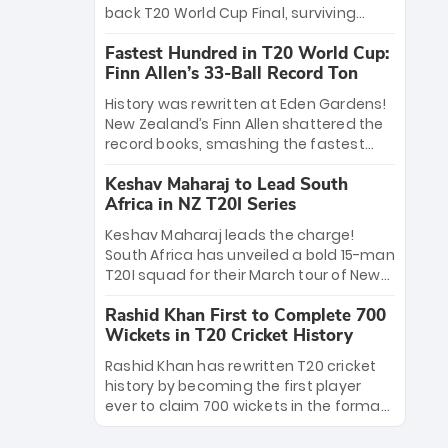
win Player of the Tournament, while
back T20 World Cup Final, surviving
Jasprit Bumrah’s 4-wicket spell sealed
Jacob Bethell’s record-breaking ton in a
India’s historic triumph.
Fastest Hundred in T20 World Cup:
499-run thriller. Sanju Samson’s 89
Finn Allen’s 33-Ball Record Ton
equaled Virat Kohli’s knockout legacy as
India posted a record 253/7. Now, the
History was rewritten at Eden Gardens!
Men in Blue stand on the precipice of
New Zealand’s Finn Allen shattered the
immortality: one win against New
record books, smashing the fastest
Zealand to become the first team to
hundred in T20 World Cup history in just
win consecutive World Cup titles.
Keshav Maharaj to Lead South
33 balls. Obliterating Chris Gayle’s long-
Africa in NZ T20I Series
standing 47-ball record, Allen’s
explosive 2026 semi-final masterclass
Keshav Maharaj leads the charge!
against South Africa has propelled the
South Africa has unveiled a bold 15-man
Kiwis into the Grand Final. Is this the
T20I squad for their March tour of New
greatest T20 innings ever? Explore the
Zealand. With IPL stars absent, five
new top 5 fastest centurions now.
Rashid Khan First to Complete 700
uncapped gems—including teenage
Wickets in T20 Cricket History
pace sensation Nqobani Mokoena—get
their big break. Bolstered by the return
Rashid Khan has rewritten T20 cricket
of Gerald Coetzee and Tony de Zorzi,
history by becoming the first player
this new-look Proteas side under
ever to claim 700 wickets in the format.
Maharaj’s veteran leadership is ready
The Afghan superstar continues to
to prove the incredible depth of South
dominate leagues worldwide with his