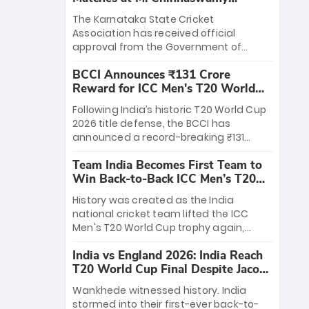
Stadium
The Karnataka State Cricket
Association has received official
approval from the Government of
Karnataka to host Indian Premier
BCCI Announces ₹131 Crore
League matches at the iconic M.
Reward for ICC Men's T20 World
Chinnaswamy Stadium in Bengaluru.
Cup 2026 Winners
The venue will host the season opener
Following India’s historic T20 World Cup
on March 28 between Royal Challengers
2026 title defense, the BCCI has
Bengaluru and Sunrisers Hyderabad,
announced a record-breaking ₹131
setting the stage for an electrifying
crore reward for the Men in Blue! This
start to the IPL with passionate fans
Team India Becomes First Team to
massive bounty honors the squad’s
and thrilling cricket action.
Win Back-to-Back ICC Men’s T20
dominant victory over New Zealand.
World Cup
Each of the 15 players will receive ₹6
History was created as the India
crore, with the remaining ₹41 crore
national cricket team lifted the ICC
distributed among Gautam Gambhir’s
Men's T20 World Cup trophy again,
coaching staff and support personnel,
becoming the first team to win back-
celebrating India’s unprecedented third
India vs England 2026: India Reach
to-back titles and the first to win three
T20 world title.
T20 World Cup Final Despite Jacob
T20 World Cups. Sanju Samson led the
Bethell’s 105
charge with a brilliant 89 in the final and
Wankhede witnessed history. India
a stunning tournament comeback to
stormed into their first-ever back-to-