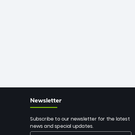
African cricket.
deadly spin and unmatched
consistency. Surpassing legends like
Dwayne Bravo and Sunil Narine, Rashid’s
milestone cements his legacy as the
greatest T20 bowler of all time.
Newsletter
Subscribe to our newsletter for the latest
news and special updates.