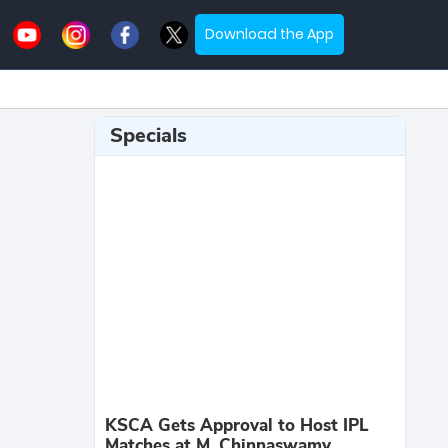
Download the App
Specials
KSCA Gets Approval to Host IPL
Matches at M. Chinnaswamy