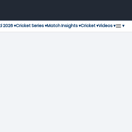
▾
d 2026 ▾
Cricket Series ▾
Match Insights ▾
Cricket ▾
Videos ▾