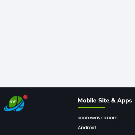
Mobile Site & Apps
scorewaves.com
Android