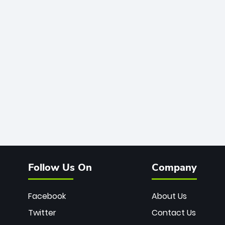
Follow Us On
Company
Facebook
About Us
Twitter
Contact Us