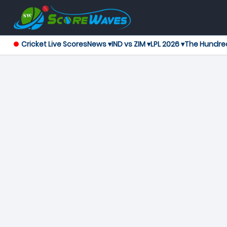
Cricket Live Scores
News ▾
IND vs ZIM ▾
LPL 2026 ▾
The Hundre