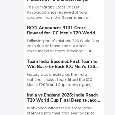
Stadium
The Karnataka State Cricket
Association has received official
approval from the Government of
Karnataka to host Indian Premier
BCCI Announces ₹131 Crore
League matches at the iconic M.
Reward for ICC Men's T20 World
Chinnaswamy Stadium in Bengaluru.
Cup 2026 Winners
The venue will host the season opener
Following India’s historic T20 World Cup
on March 28 between Royal Challengers
2026 title defense, the BCCI has
Bengaluru and Sunrisers Hyderabad,
announced a record-breaking ₹131
setting the stage for an electrifying
crore reward for the Men in Blue! This
start to the IPL with passionate fans
Team India Becomes First Team to
massive bounty honors the squad’s
and thrilling cricket action.
Win Back-to-Back ICC Men’s T20
dominant victory over New Zealand.
World Cup
Each of the 15 players will receive ₹6
History was created as the India
crore, with the remaining ₹41 crore
national cricket team lifted the ICC
distributed among Gautam Gambhir’s
Men's T20 World Cup trophy again,
coaching staff and support personnel,
becoming the first team to win back-
celebrating India’s unprecedented third
India vs England 2026: India Reach
to-back titles and the first to win three
T20 world title.
T20 World Cup Final Despite Jacob
T20 World Cups. Sanju Samson led the
Bethell’s 105
charge with a brilliant 89 in the final and
Wankhede witnessed history. India
a stunning tournament comeback to
stormed into their first-ever back-to-