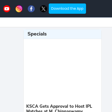
Download the App
Specials
KSCA Gets Approval to Host IPL
Matches at M. Chinnaswamy