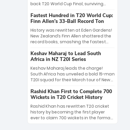
win Player of the Tournament, while
back T20 World Cup Final, surviving
Jasprit Bumrah’s 4-wicket spell sealed
Jacob Bethell’s record-breaking ton in a
India’s historic triumph.
Fastest Hundred in T20 World Cup:
499-run thriller. Sanju Samson’s 89
Finn Allen’s 33-Ball Record Ton
equaled Virat Kohli’s knockout legacy as
India posted a record 253/7. Now, the
History was rewritten at Eden Gardens!
Men in Blue stand on the precipice of
New Zealand’s Finn Allen shattered the
immortality: one win against New
record books, smashing the fastest
Zealand to become the first team to
hundred in T20 World Cup history in just
win consecutive World Cup titles.
Keshav Maharaj to Lead South
33 balls. Obliterating Chris Gayle’s long-
Africa in NZ T20I Series
standing 47-ball record, Allen’s
explosive 2026 semi-final masterclass
Keshav Maharaj leads the charge!
against South Africa has propelled the
South Africa has unveiled a bold 15-man
Kiwis into the Grand Final. Is this the
T20I squad for their March tour of New
greatest T20 innings ever? Explore the
Zealand. With IPL stars absent, five
new top 5 fastest centurions now.
Rashid Khan First to Complete 700
uncapped gems—including teenage
Wickets in T20 Cricket History
pace sensation Nqobani Mokoena—get
their big break. Bolstered by the return
Rashid Khan has rewritten T20 cricket
of Gerald Coetzee and Tony de Zorzi,
history by becoming the first player
this new-look Proteas side under
ever to claim 700 wickets in the format.
Maharaj’s veteran leadership is ready
The Afghan superstar continues to
to prove the incredible depth of South
dominate leagues worldwide with his