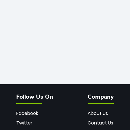
Follow Us On
Company
Facebook
About Us
Twitter
Contact Us