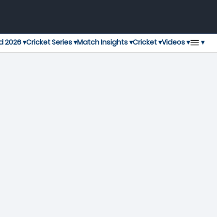
▾
d 2026 ▾
Cricket Series ▾
Match Insights ▾
Cricket ▾
Videos ▾