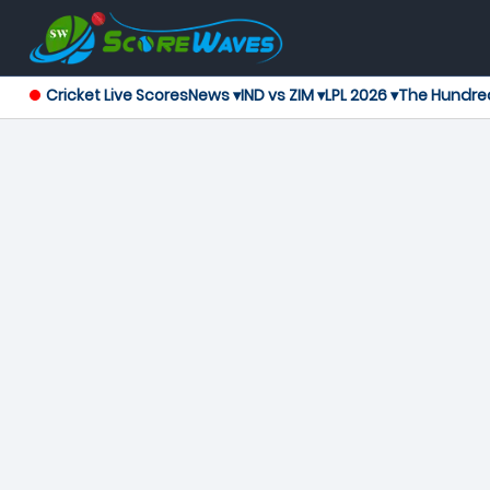
Cricket Live Scores
News ▾
IND vs ZIM ▾
LPL 2026 ▾
The Hundre