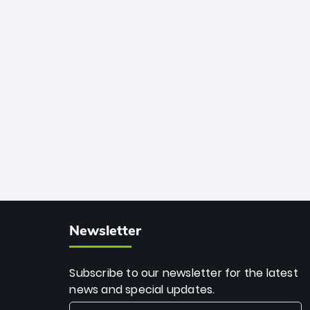
African cricket.
deadly spin and unmatched
consistency. Surpassing legends like
Dwayne Bravo and Sunil Narine, Rashid’s
milestone cements his legacy as the
greatest T20 bowler of all time.
Newsletter
Subscribe to our newsletter for the latest
news and special updates.