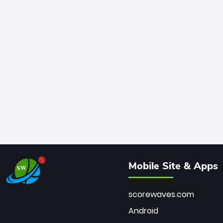
Mobile Site & Apps
scorewaves.com
Android