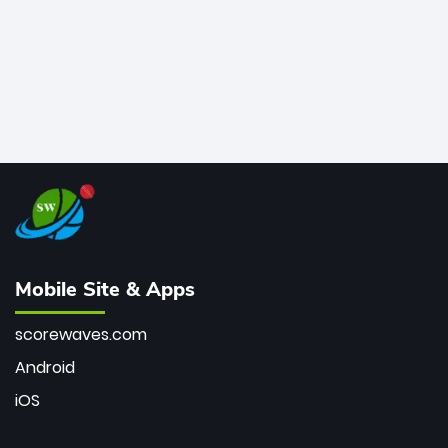
Mobile Site & Apps
scorewaves.com
Android
iOS