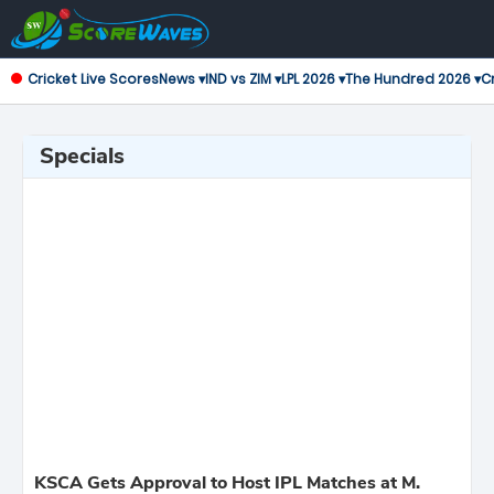
Cricket Live Scores
News ▾
IND vs ZIM ▾
LPL 2026 ▾
The Hundred 2026 ▾
Cr
Specials
KSCA Gets Approval to Host IPL Matches at M.