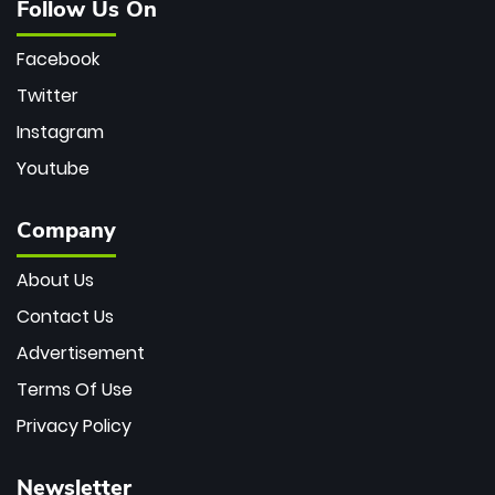
Follow Us On
Facebook
Twitter
Instagram
Youtube
Company
About Us
Contact Us
Advertisement
Terms Of Use
Privacy Policy
Newsletter