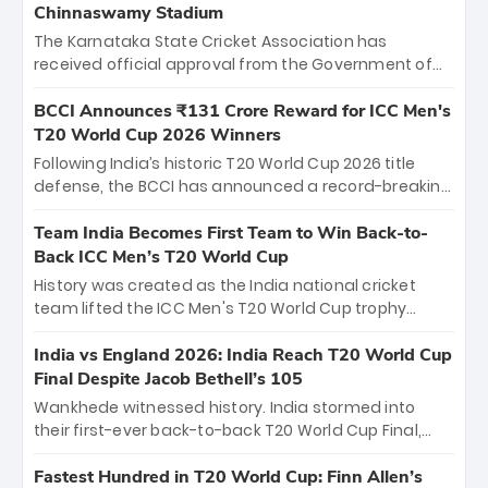
Chinnaswamy Stadium
The Karnataka State Cricket Association has
received official approval from the Government of
Karnataka to host Indian Premier League matches at
the iconic M. Chinnaswamy Stadium in Bengaluru.
BCCI Announces ₹131 Crore Reward for ICC Men's
The venue will host the season opener on March 28
T20 World Cup 2026 Winners
between Royal Challengers Bengaluru and Sunrisers
Following India’s historic T20 World Cup 2026 title
Hyderabad, setting the stage for an electrifying
defense, the BCCI has announced a record-breaking
start to the IPL with passionate fans and thrilling
₹131 crore reward for the Men in Blue! This massive
cricket action.
bounty honors the squad’s dominant victory over
Team India Becomes First Team to Win Back-to-
New Zealand. Each of the 15 players will receive ₹6
Back ICC Men’s T20 World Cup
crore, with the remaining ₹41 crore distributed
History was created as the India national cricket
among Gautam Gambhir’s coaching staff and
team lifted the ICC Men's T20 World Cup trophy
support personnel, celebrating India’s
again, becoming the first team to win back-to-back
unprecedented third T20 world title.
titles and the first to win three T20 World Cups. Sanju
India vs England 2026: India Reach T20 World Cup
Samson led the charge with a brilliant 89 in the final
Final Despite Jacob Bethell’s 105
and a stunning tournament comeback to win Player
Wankhede witnessed history. India stormed into
of the Tournament, while Jasprit Bumrah’s 4-wicket
their first-ever back-to-back T20 World Cup Final,
spell sealed India’s historic triumph.
surviving Jacob Bethell’s record-breaking ton in a
499-run thriller. Sanju Samson’s 89 equaled Virat
Fastest Hundred in T20 World Cup: Finn Allen’s