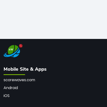
Mobile Site & Apps
scorewaves.com
Android
iOS