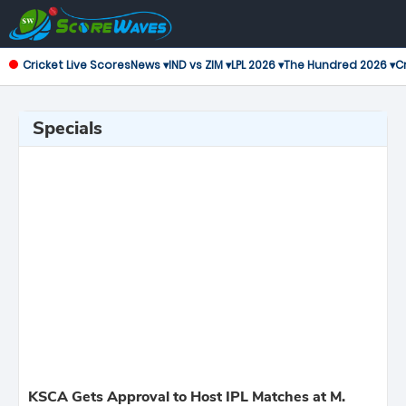
Cricket Live Scores
News ▾
IND vs ZIM ▾
LPL 2026 ▾
The Hundred 2026 ▾
Cr
Specials
KSCA Gets Approval to Host IPL Matches at M.