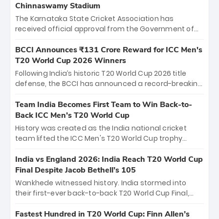
Chinnaswamy Stadium
The Karnataka State Cricket Association has
received official approval from the Government of
Karnataka to host Indian Premier League matches at
the iconic M. Chinnaswamy Stadium in Bengaluru.
BCCI Announces ₹131 Crore Reward for ICC Men's
The venue will host the season opener on March 28
T20 World Cup 2026 Winners
between Royal Challengers Bengaluru and Sunrisers
Following India’s historic T20 World Cup 2026 title
Hyderabad, setting the stage for an electrifying
defense, the BCCI has announced a record-breaking
start to the IPL with passionate fans and thrilling
₹131 crore reward for the Men in Blue! This massive
cricket action.
bounty honors the squad’s dominant victory over
Team India Becomes First Team to Win Back-to-
New Zealand. Each of the 15 players will receive ₹6
Back ICC Men’s T20 World Cup
crore, with the remaining ₹41 crore distributed
History was created as the India national cricket
among Gautam Gambhir’s coaching staff and
team lifted the ICC Men's T20 World Cup trophy
support personnel, celebrating India’s
again, becoming the first team to win back-to-back
unprecedented third T20 world title.
titles and the first to win three T20 World Cups. Sanju
India vs England 2026: India Reach T20 World Cup
Samson led the charge with a brilliant 89 in the final
Final Despite Jacob Bethell’s 105
and a stunning tournament comeback to win Player
Wankhede witnessed history. India stormed into
of the Tournament, while Jasprit Bumrah’s 4-wicket
their first-ever back-to-back T20 World Cup Final,
spell sealed India’s historic triumph.
surviving Jacob Bethell’s record-breaking ton in a
499-run thriller. Sanju Samson’s 89 equaled Virat
Fastest Hundred in T20 World Cup: Finn Allen’s