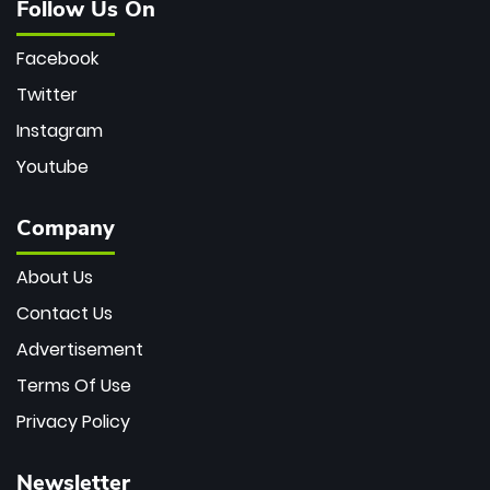
Follow Us On
Facebook
Twitter
Instagram
Youtube
Company
About Us
Contact Us
Advertisement
Terms Of Use
Privacy Policy
Newsletter