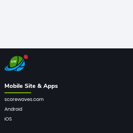
Mobile Site & Apps
scorewaves.com
Android
iOS