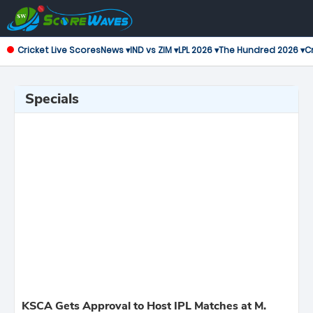
Cricket Live Scores
News ▾
IND vs ZIM ▾
LPL 2026 ▾
The Hundred 2026 ▾
Cr
Specials
KSCA Gets Approval to Host IPL Matches at M.