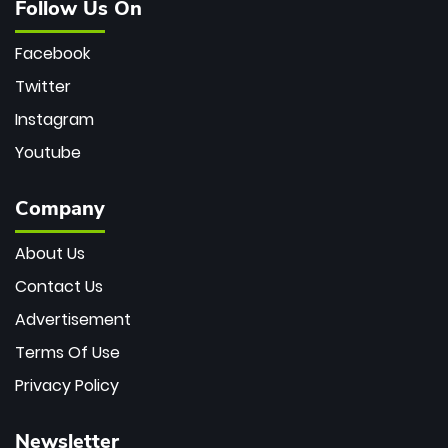
Follow Us On
Facebook
Twitter
Instagram
Youtube
Company
About Us
Contact Us
Advertisement
Terms Of Use
Privacy Policy
Newsletter