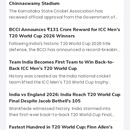
Chinnaswamy Stadium
The Karnataka State Cricket Association has
received official approval from the Government of
Karnataka to host Indian Premier League matches at
the iconic M. Chinnaswamy Stadium in Bengaluru.
BCCI Announces ₹131 Crore Reward for ICC Men's
The venue will host the season opener on March 28
T20 World Cup 2026 Winners
between Royal Challengers Bengaluru and Sunrisers
Following India’s historic T20 World Cup 2026 title
Hyderabad, setting the stage for an electrifying
defense, the BCCI has announced a record-breaking
start to the IPL with passionate fans and thrilling
₹131 crore reward for the Men in Blue! This massive
cricket action.
bounty honors the squad’s dominant victory over
Team India Becomes First Team to Win Back-to-
New Zealand. Each of the 15 players will receive ₹6
Back ICC Men’s T20 World Cup
crore, with the remaining ₹41 crore distributed
History was created as the India national cricket
among Gautam Gambhir’s coaching staff and
team lifted the ICC Men's T20 World Cup trophy
support personnel, celebrating India’s
again, becoming the first team to win back-to-back
unprecedented third T20 world title.
titles and the first to win three T20 World Cups. Sanju
India vs England 2026: India Reach T20 World Cup
Samson led the charge with a brilliant 89 in the final
Final Despite Jacob Bethell’s 105
and a stunning tournament comeback to win Player
Wankhede witnessed history. India stormed into
of the Tournament, while Jasprit Bumrah’s 4-wicket
their first-ever back-to-back T20 World Cup Final,
spell sealed India’s historic triumph.
surviving Jacob Bethell’s record-breaking ton in a
499-run thriller. Sanju Samson’s 89 equaled Virat
Fastest Hundred in T20 World Cup: Finn Allen’s