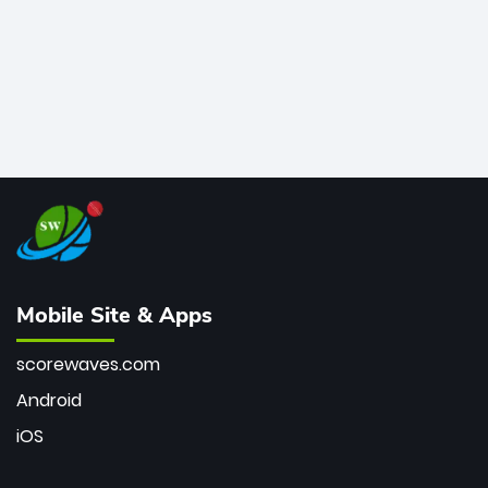
Mobile Site & Apps
scorewaves.com
Android
iOS