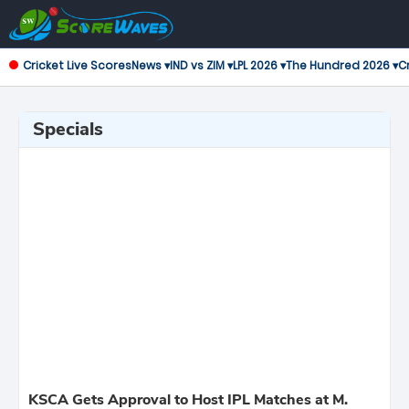
Cricket Live Scores
News ▾
IND vs ZIM ▾
LPL 2026 ▾
The Hundred 2026 ▾
Cr
Specials
KSCA Gets Approval to Host IPL Matches at M.