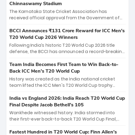
Chinnaswamy Stadium
The Karnataka State Cricket Association has
received official approval from the Government of
Karnataka to host Indian Premier League matches at
the iconic M. Chinnaswamy Stadium in Bengaluru.
BCCI Announces ₹131 Crore Reward for ICC Men's
The venue will host the season opener on March 28
T20 World Cup 2026 Winners
between Royal Challengers Bengaluru and Sunrisers
Following India’s historic T20 World Cup 2026 title
Hyderabad, setting the stage for an electrifying
defense, the BCCI has announced a record-breaking
start to the IPL with passionate fans and thrilling
₹131 crore reward for the Men in Blue! This massive
cricket action.
bounty honors the squad’s dominant victory over
Team India Becomes First Team to Win Back-to-
New Zealand. Each of the 15 players will receive ₹6
Back ICC Men’s T20 World Cup
crore, with the remaining ₹41 crore distributed
History was created as the India national cricket
among Gautam Gambhir’s coaching staff and
team lifted the ICC Men's T20 World Cup trophy
support personnel, celebrating India’s
again, becoming the first team to win back-to-back
unprecedented third T20 world title.
titles and the first to win three T20 World Cups. Sanju
India vs England 2026: India Reach T20 World Cup
Samson led the charge with a brilliant 89 in the final
Final Despite Jacob Bethell’s 105
and a stunning tournament comeback to win Player
Wankhede witnessed history. India stormed into
of the Tournament, while Jasprit Bumrah’s 4-wicket
their first-ever back-to-back T20 World Cup Final,
spell sealed India’s historic triumph.
surviving Jacob Bethell’s record-breaking ton in a
499-run thriller. Sanju Samson’s 89 equaled Virat
Fastest Hundred in T20 World Cup: Finn Allen’s