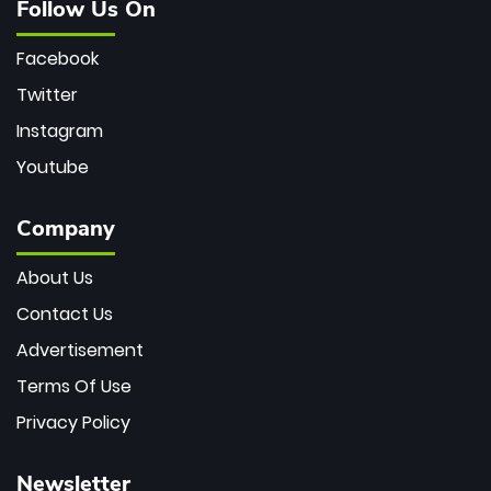
Follow Us On
Facebook
Twitter
Instagram
Youtube
Company
About Us
Contact Us
Advertisement
Terms Of Use
Privacy Policy
Newsletter