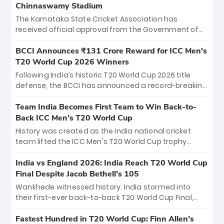
Chinnaswamy Stadium
The Karnataka State Cricket Association has
received official approval from the Government of
Karnataka to host Indian Premier League matches at
the iconic M. Chinnaswamy Stadium in Bengaluru.
BCCI Announces ₹131 Crore Reward for ICC Men's
The venue will host the season opener on March 28
T20 World Cup 2026 Winners
between Royal Challengers Bengaluru and Sunrisers
Following India’s historic T20 World Cup 2026 title
Hyderabad, setting the stage for an electrifying
defense, the BCCI has announced a record-breaking
start to the IPL with passionate fans and thrilling
₹131 crore reward for the Men in Blue! This massive
cricket action.
bounty honors the squad’s dominant victory over
Team India Becomes First Team to Win Back-to-
New Zealand. Each of the 15 players will receive ₹6
Back ICC Men’s T20 World Cup
crore, with the remaining ₹41 crore distributed
History was created as the India national cricket
among Gautam Gambhir’s coaching staff and
team lifted the ICC Men's T20 World Cup trophy
support personnel, celebrating India’s
again, becoming the first team to win back-to-back
unprecedented third T20 world title.
titles and the first to win three T20 World Cups. Sanju
India vs England 2026: India Reach T20 World Cup
Samson led the charge with a brilliant 89 in the final
Final Despite Jacob Bethell’s 105
and a stunning tournament comeback to win Player
Wankhede witnessed history. India stormed into
of the Tournament, while Jasprit Bumrah’s 4-wicket
their first-ever back-to-back T20 World Cup Final,
spell sealed India’s historic triumph.
surviving Jacob Bethell’s record-breaking ton in a
499-run thriller. Sanju Samson’s 89 equaled Virat
Fastest Hundred in T20 World Cup: Finn Allen’s