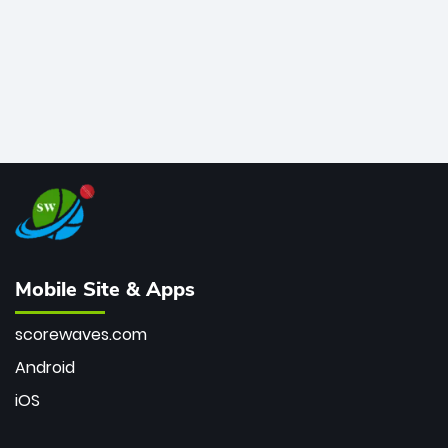
Mobile Site & Apps
scorewaves.com
Android
iOS