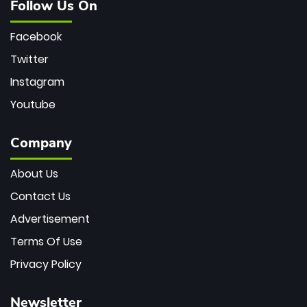
Follow Us On
Facebook
Twitter
Instagram
Youtube
Company
About Us
Contact Us
Advertisement
Terms Of Use
Privacy Policy
Newsletter