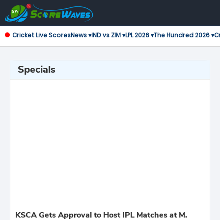
Cricket Live Scores
News ▾
IND vs ZIM ▾
LPL 2026 ▾
The Hundred 2026 ▾
Cr
Specials
KSCA Gets Approval to Host IPL Matches at M.