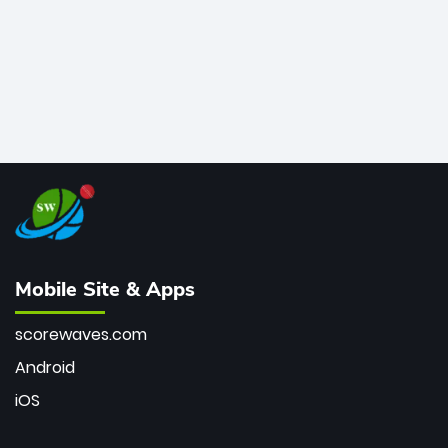
Mobile Site & Apps
scorewaves.com
Android
iOS