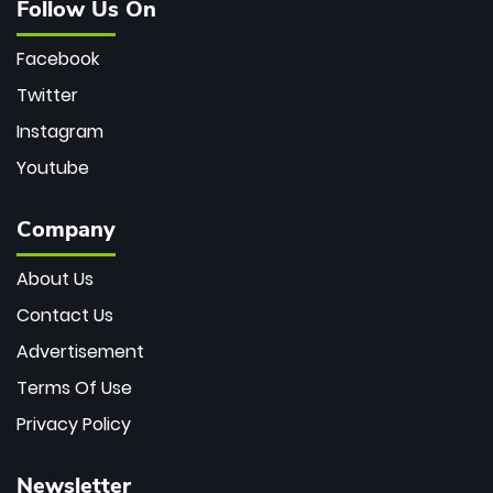
Follow Us On
Facebook
Twitter
Instagram
Youtube
Company
About Us
Contact Us
Advertisement
Terms Of Use
Privacy Policy
Newsletter