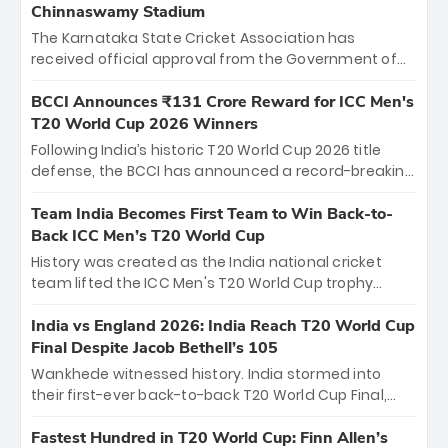
Chinnaswamy Stadium
The Karnataka State Cricket Association has
received official approval from the Government of
Karnataka to host Indian Premier League matches at
the iconic M. Chinnaswamy Stadium in Bengaluru.
BCCI Announces ₹131 Crore Reward for ICC Men's
The venue will host the season opener on March 28
T20 World Cup 2026 Winners
between Royal Challengers Bengaluru and Sunrisers
Following India’s historic T20 World Cup 2026 title
Hyderabad, setting the stage for an electrifying
defense, the BCCI has announced a record-breaking
start to the IPL with passionate fans and thrilling
₹131 crore reward for the Men in Blue! This massive
cricket action.
bounty honors the squad’s dominant victory over
Team India Becomes First Team to Win Back-to-
New Zealand. Each of the 15 players will receive ₹6
Back ICC Men’s T20 World Cup
crore, with the remaining ₹41 crore distributed
History was created as the India national cricket
among Gautam Gambhir’s coaching staff and
team lifted the ICC Men's T20 World Cup trophy
support personnel, celebrating India’s
again, becoming the first team to win back-to-back
unprecedented third T20 world title.
titles and the first to win three T20 World Cups. Sanju
India vs England 2026: India Reach T20 World Cup
Samson led the charge with a brilliant 89 in the final
Final Despite Jacob Bethell’s 105
and a stunning tournament comeback to win Player
Wankhede witnessed history. India stormed into
of the Tournament, while Jasprit Bumrah’s 4-wicket
their first-ever back-to-back T20 World Cup Final,
spell sealed India’s historic triumph.
surviving Jacob Bethell’s record-breaking ton in a
499-run thriller. Sanju Samson’s 89 equaled Virat
Fastest Hundred in T20 World Cup: Finn Allen’s