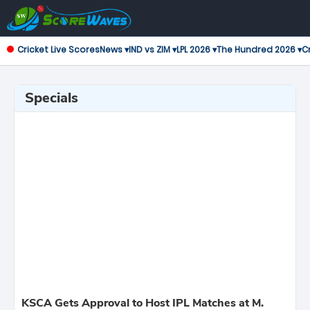
Cricket Live Scores
News ▾
IND vs ZIM ▾
LPL 2026 ▾
The Hundred 2026 ▾
Cr
Specials
KSCA Gets Approval to Host IPL Matches at M.