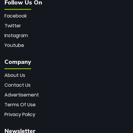
Follow Us On
Facebook
Twitter
Instagram
Youtube
Company
About Us
Contact Us
Advertisement
Terms Of Use
Privacy Policy
Newsletter