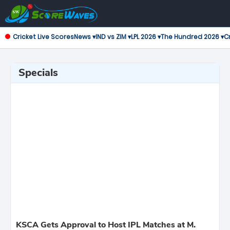
Cricket Live Scores
News ▾
IND vs ZIM ▾
LPL 2026 ▾
The Hundred 2026 ▾
Cr
Specials
KSCA Gets Approval to Host IPL Matches at M.