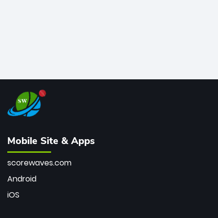
Mobile Site & Apps
scorewaves.com
Android
iOS