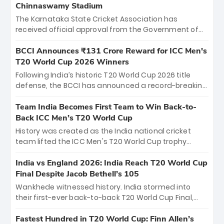
Chinnaswamy Stadium
The Karnataka State Cricket Association has
received official approval from the Government of
Karnataka to host Indian Premier League matches at
the iconic M. Chinnaswamy Stadium in Bengaluru.
BCCI Announces ₹131 Crore Reward for ICC Men's
The venue will host the season opener on March 28
T20 World Cup 2026 Winners
between Royal Challengers Bengaluru and Sunrisers
Following India’s historic T20 World Cup 2026 title
Hyderabad, setting the stage for an electrifying
defense, the BCCI has announced a record-breaking
start to the IPL with passionate fans and thrilling
₹131 crore reward for the Men in Blue! This massive
cricket action.
bounty honors the squad’s dominant victory over
Team India Becomes First Team to Win Back-to-
New Zealand. Each of the 15 players will receive ₹6
Back ICC Men’s T20 World Cup
crore, with the remaining ₹41 crore distributed
History was created as the India national cricket
among Gautam Gambhir’s coaching staff and
team lifted the ICC Men's T20 World Cup trophy
support personnel, celebrating India’s
again, becoming the first team to win back-to-back
unprecedented third T20 world title.
titles and the first to win three T20 World Cups. Sanju
India vs England 2026: India Reach T20 World Cup
Samson led the charge with a brilliant 89 in the final
Final Despite Jacob Bethell’s 105
and a stunning tournament comeback to win Player
Wankhede witnessed history. India stormed into
of the Tournament, while Jasprit Bumrah’s 4-wicket
their first-ever back-to-back T20 World Cup Final,
spell sealed India’s historic triumph.
surviving Jacob Bethell’s record-breaking ton in a
499-run thriller. Sanju Samson’s 89 equaled Virat
Fastest Hundred in T20 World Cup: Finn Allen’s