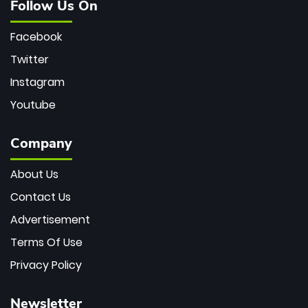
Follow Us On
Facebook
Twitter
Instagram
Youtube
Company
About Us
Contact Us
Advertisement
Terms Of Use
Privacy Policy
Newsletter