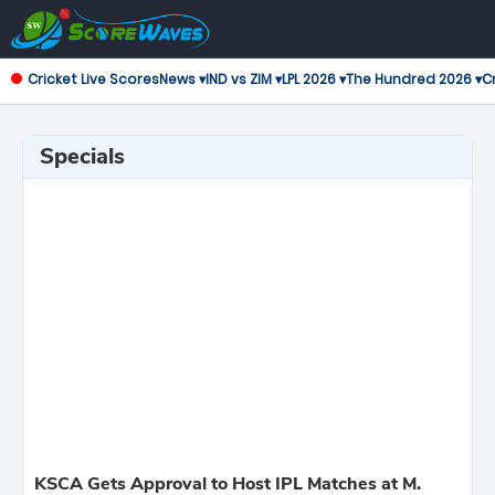
Cricket Live Scores
News ▾
IND vs ZIM ▾
LPL 2026 ▾
The Hundred 2026 ▾
Cr
Specials
KSCA Gets Approval to Host IPL Matches at M.