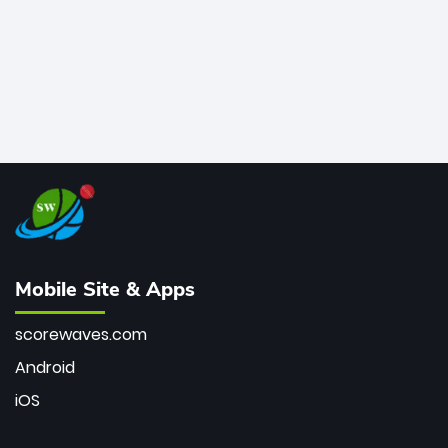
Mobile Site & Apps
scorewaves.com
Android
iOS