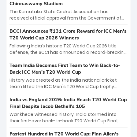
Chinnaswamy Stadium
The Karnataka State Cricket Association has
received official approval from the Government of
Karnataka to host Indian Premier League matches at
the iconic M. Chinnaswamy Stadium in Bengaluru.
BCCI Announces ₹131 Crore Reward for ICC Men's
The venue will host the season opener on March 28
T20 World Cup 2026 Winners
between Royal Challengers Bengaluru and Sunrisers
Following India’s historic T20 World Cup 2026 title
Hyderabad, setting the stage for an electrifying
defense, the BCCI has announced a record-breaking
start to the IPL with passionate fans and thrilling
₹131 crore reward for the Men in Blue! This massive
cricket action.
bounty honors the squad’s dominant victory over
Team India Becomes First Team to Win Back-to-
New Zealand. Each of the 15 players will receive ₹6
Back ICC Men’s T20 World Cup
crore, with the remaining ₹41 crore distributed
History was created as the India national cricket
among Gautam Gambhir’s coaching staff and
team lifted the ICC Men's T20 World Cup trophy
support personnel, celebrating India’s
again, becoming the first team to win back-to-back
unprecedented third T20 world title.
titles and the first to win three T20 World Cups. Sanju
India vs England 2026: India Reach T20 World Cup
Samson led the charge with a brilliant 89 in the final
Final Despite Jacob Bethell’s 105
and a stunning tournament comeback to win Player
Wankhede witnessed history. India stormed into
of the Tournament, while Jasprit Bumrah’s 4-wicket
their first-ever back-to-back T20 World Cup Final,
spell sealed India’s historic triumph.
surviving Jacob Bethell’s record-breaking ton in a
499-run thriller. Sanju Samson’s 89 equaled Virat
Fastest Hundred in T20 World Cup: Finn Allen’s