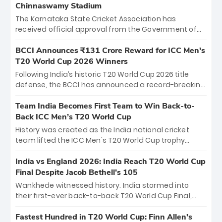
Chinnaswamy Stadium
The Karnataka State Cricket Association has
received official approval from the Government of
Karnataka to host Indian Premier League matches at
the iconic M. Chinnaswamy Stadium in Bengaluru.
BCCI Announces ₹131 Crore Reward for ICC Men's
The venue will host the season opener on March 28
T20 World Cup 2026 Winners
between Royal Challengers Bengaluru and Sunrisers
Following India’s historic T20 World Cup 2026 title
Hyderabad, setting the stage for an electrifying
defense, the BCCI has announced a record-breaking
start to the IPL with passionate fans and thrilling
₹131 crore reward for the Men in Blue! This massive
cricket action.
bounty honors the squad’s dominant victory over
Team India Becomes First Team to Win Back-to-
New Zealand. Each of the 15 players will receive ₹6
Back ICC Men’s T20 World Cup
crore, with the remaining ₹41 crore distributed
History was created as the India national cricket
among Gautam Gambhir’s coaching staff and
team lifted the ICC Men's T20 World Cup trophy
support personnel, celebrating India’s
again, becoming the first team to win back-to-back
unprecedented third T20 world title.
titles and the first to win three T20 World Cups. Sanju
India vs England 2026: India Reach T20 World Cup
Samson led the charge with a brilliant 89 in the final
Final Despite Jacob Bethell’s 105
and a stunning tournament comeback to win Player
Wankhede witnessed history. India stormed into
of the Tournament, while Jasprit Bumrah’s 4-wicket
their first-ever back-to-back T20 World Cup Final,
spell sealed India’s historic triumph.
surviving Jacob Bethell’s record-breaking ton in a
499-run thriller. Sanju Samson’s 89 equaled Virat
Fastest Hundred in T20 World Cup: Finn Allen’s