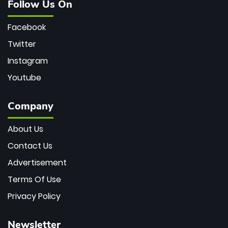
Follow Us On
Facebook
Twitter
Instagram
Youtube
Company
About Us
Contact Us
Advertisement
Terms Of Use
Privacy Policy
Newsletter