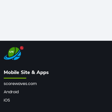
Mobile Site & Apps
scorewaves.com
Android
iOS