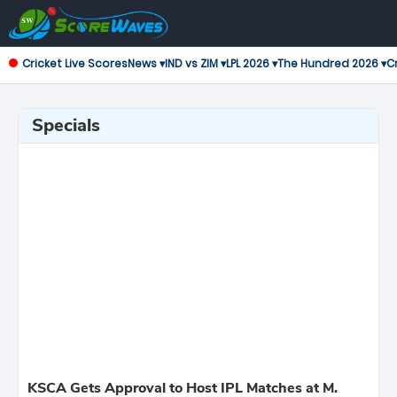
Cricket Live Scores
News ▾
IND vs ZIM ▾
LPL 2026 ▾
The Hundred 2026 ▾
Cr
Specials
KSCA Gets Approval to Host IPL Matches at M.