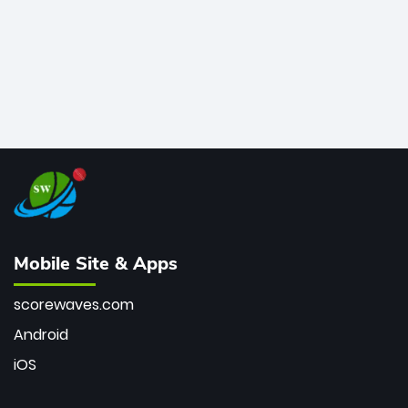
Mobile Site & Apps
scorewaves.com
Android
iOS