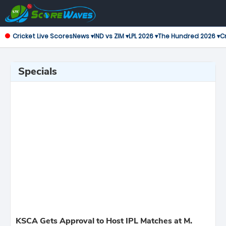
Cricket Live Scores
News ▾
IND vs ZIM ▾
LPL 2026 ▾
The Hundred 2026 ▾
Cr
Specials
KSCA Gets Approval to Host IPL Matches at M.