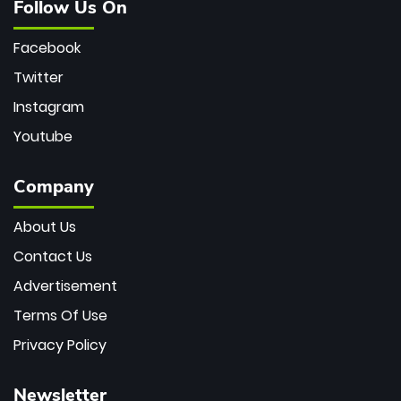
Follow Us On
Facebook
Twitter
Instagram
Youtube
Company
About Us
Contact Us
Advertisement
Terms Of Use
Privacy Policy
Newsletter