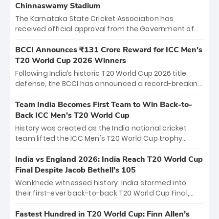
Chinnaswamy Stadium
The Karnataka State Cricket Association has
received official approval from the Government of
Karnataka to host Indian Premier League matches at
the iconic M. Chinnaswamy Stadium in Bengaluru.
BCCI Announces ₹131 Crore Reward for ICC Men's
The venue will host the season opener on March 28
T20 World Cup 2026 Winners
between Royal Challengers Bengaluru and Sunrisers
Following India’s historic T20 World Cup 2026 title
Hyderabad, setting the stage for an electrifying
defense, the BCCI has announced a record-breaking
start to the IPL with passionate fans and thrilling
₹131 crore reward for the Men in Blue! This massive
cricket action.
bounty honors the squad’s dominant victory over
Team India Becomes First Team to Win Back-to-
New Zealand. Each of the 15 players will receive ₹6
Back ICC Men’s T20 World Cup
crore, with the remaining ₹41 crore distributed
History was created as the India national cricket
among Gautam Gambhir’s coaching staff and
team lifted the ICC Men's T20 World Cup trophy
support personnel, celebrating India’s
again, becoming the first team to win back-to-back
unprecedented third T20 world title.
titles and the first to win three T20 World Cups. Sanju
India vs England 2026: India Reach T20 World Cup
Samson led the charge with a brilliant 89 in the final
Final Despite Jacob Bethell’s 105
and a stunning tournament comeback to win Player
Wankhede witnessed history. India stormed into
of the Tournament, while Jasprit Bumrah’s 4-wicket
their first-ever back-to-back T20 World Cup Final,
spell sealed India’s historic triumph.
surviving Jacob Bethell’s record-breaking ton in a
499-run thriller. Sanju Samson’s 89 equaled Virat
Fastest Hundred in T20 World Cup: Finn Allen’s