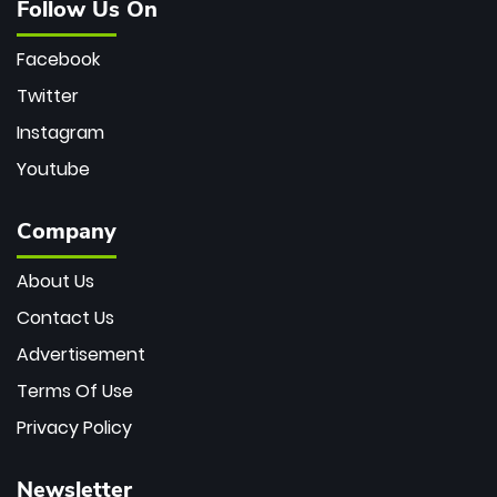
Follow Us On
Facebook
Twitter
Instagram
Youtube
Company
About Us
Contact Us
Advertisement
Terms Of Use
Privacy Policy
Newsletter