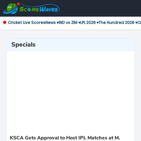
Cricket Live Scores
News ▾
IND vs ZIM ▾
LPL 2026 ▾
The Hundred 2026 ▾
Cr
Specials
KSCA Gets Approval to Host IPL Matches at M.