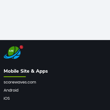
Mobile Site & Apps
scorewaves.com
Android
iOS