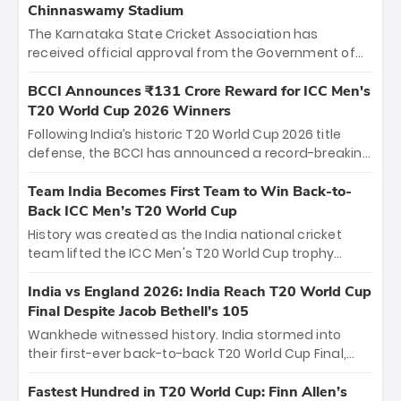
Chinnaswamy Stadium
The Karnataka State Cricket Association has
received official approval from the Government of
Karnataka to host Indian Premier League matches at
the iconic M. Chinnaswamy Stadium in Bengaluru.
BCCI Announces ₹131 Crore Reward for ICC Men's
The venue will host the season opener on March 28
T20 World Cup 2026 Winners
between Royal Challengers Bengaluru and Sunrisers
Following India’s historic T20 World Cup 2026 title
Hyderabad, setting the stage for an electrifying
defense, the BCCI has announced a record-breaking
start to the IPL with passionate fans and thrilling
₹131 crore reward for the Men in Blue! This massive
cricket action.
bounty honors the squad’s dominant victory over
Team India Becomes First Team to Win Back-to-
New Zealand. Each of the 15 players will receive ₹6
Back ICC Men’s T20 World Cup
crore, with the remaining ₹41 crore distributed
History was created as the India national cricket
among Gautam Gambhir’s coaching staff and
team lifted the ICC Men's T20 World Cup trophy
support personnel, celebrating India’s
again, becoming the first team to win back-to-back
unprecedented third T20 world title.
titles and the first to win three T20 World Cups. Sanju
India vs England 2026: India Reach T20 World Cup
Samson led the charge with a brilliant 89 in the final
Final Despite Jacob Bethell’s 105
and a stunning tournament comeback to win Player
Wankhede witnessed history. India stormed into
of the Tournament, while Jasprit Bumrah’s 4-wicket
their first-ever back-to-back T20 World Cup Final,
spell sealed India’s historic triumph.
surviving Jacob Bethell’s record-breaking ton in a
499-run thriller. Sanju Samson’s 89 equaled Virat
Fastest Hundred in T20 World Cup: Finn Allen’s