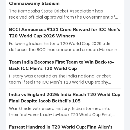
Chinnaswamy Stadium
The Karnataka State Cricket Association has
received official approval from the Government of
Karnataka to host Indian Premier League matches at
the iconic M. Chinnaswamy Stadium in Bengaluru.
BCCI Announces ₹131 Crore Reward for ICC Men's
The venue will host the season opener on March 28
T20 World Cup 2026 Winners
between Royal Challengers Bengaluru and Sunrisers
Following India’s historic T20 World Cup 2026 title
Hyderabad, setting the stage for an electrifying
defense, the BCCI has announced a record-breaking
start to the IPL with passionate fans and thrilling
₹131 crore reward for the Men in Blue! This massive
cricket action.
bounty honors the squad’s dominant victory over
Team India Becomes First Team to Win Back-to-
New Zealand. Each of the 15 players will receive ₹6
Back ICC Men’s T20 World Cup
crore, with the remaining ₹41 crore distributed
History was created as the India national cricket
among Gautam Gambhir’s coaching staff and
team lifted the ICC Men's T20 World Cup trophy
support personnel, celebrating India’s
again, becoming the first team to win back-to-back
unprecedented third T20 world title.
titles and the first to win three T20 World Cups. Sanju
India vs England 2026: India Reach T20 World Cup
Samson led the charge with a brilliant 89 in the final
Final Despite Jacob Bethell’s 105
and a stunning tournament comeback to win Player
Wankhede witnessed history. India stormed into
of the Tournament, while Jasprit Bumrah’s 4-wicket
their first-ever back-to-back T20 World Cup Final,
spell sealed India’s historic triumph.
surviving Jacob Bethell’s record-breaking ton in a
499-run thriller. Sanju Samson’s 89 equaled Virat
Fastest Hundred in T20 World Cup: Finn Allen’s