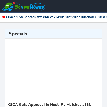
Cricket Live Scores
News ▾
IND vs ZIM ▾
LPL 2026 ▾
The Hundred 2026 ▾
Cr
Specials
KSCA Gets Approval to Host IPL Matches at M.