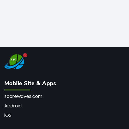
Mobile Site & Apps
scorewaves.com
Android
iOS