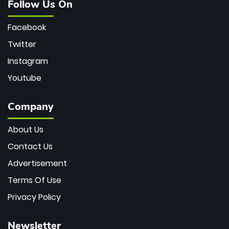
Follow Us On
Facebook
Twitter
Instagram
Youtube
Company
About Us
Contact Us
Advertisement
Terms Of Use
Privacy Policy
Newsletter