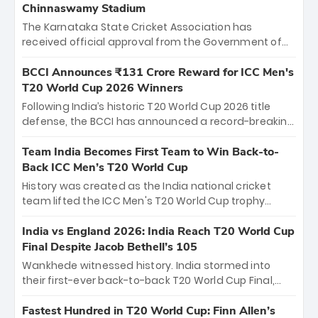
Chinnaswamy Stadium
The Karnataka State Cricket Association has
received official approval from the Government of
Karnataka to host Indian Premier League matches at
the iconic M. Chinnaswamy Stadium in Bengaluru.
BCCI Announces ₹131 Crore Reward for ICC Men's
The venue will host the season opener on March 28
T20 World Cup 2026 Winners
between Royal Challengers Bengaluru and Sunrisers
Following India’s historic T20 World Cup 2026 title
Hyderabad, setting the stage for an electrifying
defense, the BCCI has announced a record-breaking
start to the IPL with passionate fans and thrilling
₹131 crore reward for the Men in Blue! This massive
cricket action.
bounty honors the squad’s dominant victory over
Team India Becomes First Team to Win Back-to-
New Zealand. Each of the 15 players will receive ₹6
Back ICC Men’s T20 World Cup
crore, with the remaining ₹41 crore distributed
History was created as the India national cricket
among Gautam Gambhir’s coaching staff and
team lifted the ICC Men's T20 World Cup trophy
support personnel, celebrating India’s
again, becoming the first team to win back-to-back
unprecedented third T20 world title.
titles and the first to win three T20 World Cups. Sanju
India vs England 2026: India Reach T20 World Cup
Samson led the charge with a brilliant 89 in the final
Final Despite Jacob Bethell’s 105
and a stunning tournament comeback to win Player
Wankhede witnessed history. India stormed into
of the Tournament, while Jasprit Bumrah’s 4-wicket
their first-ever back-to-back T20 World Cup Final,
spell sealed India’s historic triumph.
surviving Jacob Bethell’s record-breaking ton in a
499-run thriller. Sanju Samson’s 89 equaled Virat
Fastest Hundred in T20 World Cup: Finn Allen’s