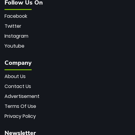
Follow Us On
Facebook
Twitter
Instagram
Youtube
Company
About Us
Contact Us
Advertisement
Terms Of Use
Privacy Policy
Newsletter