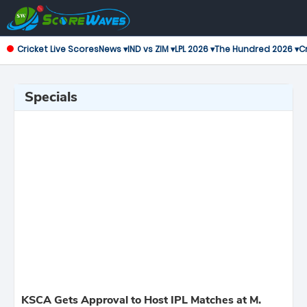
Cricket Live Scores
News ▾
IND vs ZIM ▾
LPL 2026 ▾
The Hundred 2026 ▾
Cr
Specials
KSCA Gets Approval to Host IPL Matches at M.