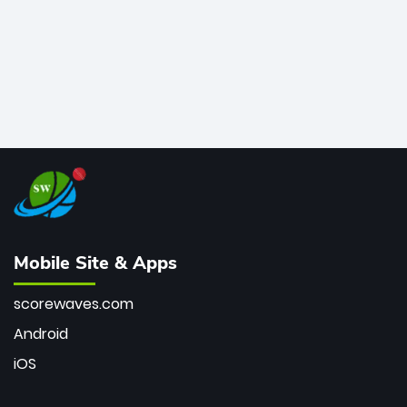
Mobile Site & Apps
scorewaves.com
Android
iOS