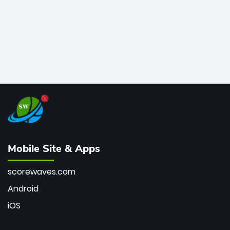
Mobile Site & Apps
scorewaves.com
Android
iOS