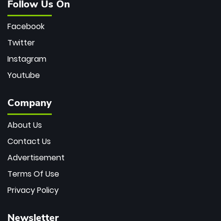
Follow Us On
Facebook
Twitter
Instagram
Youtube
Company
About Us
Contact Us
Advertisement
Terms Of Use
Privacy Policy
Newsletter