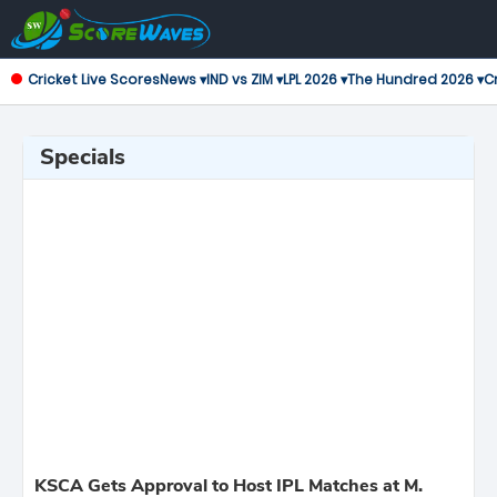
Cricket Live Scores
News ▾
IND vs ZIM ▾
LPL 2026 ▾
The Hundred 2026 ▾
Cr
Specials
KSCA Gets Approval to Host IPL Matches at M.