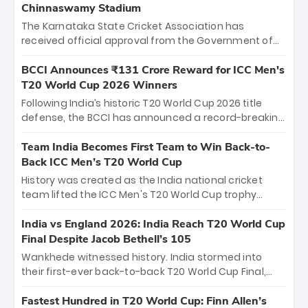
Chinnaswamy Stadium
The Karnataka State Cricket Association has
received official approval from the Government of
Karnataka to host Indian Premier League matches at
the iconic M. Chinnaswamy Stadium in Bengaluru.
BCCI Announces ₹131 Crore Reward for ICC Men's
The venue will host the season opener on March 28
T20 World Cup 2026 Winners
between Royal Challengers Bengaluru and Sunrisers
Following India’s historic T20 World Cup 2026 title
Hyderabad, setting the stage for an electrifying
defense, the BCCI has announced a record-breaking
start to the IPL with passionate fans and thrilling
₹131 crore reward for the Men in Blue! This massive
cricket action.
bounty honors the squad’s dominant victory over
Team India Becomes First Team to Win Back-to-
New Zealand. Each of the 15 players will receive ₹6
Back ICC Men’s T20 World Cup
crore, with the remaining ₹41 crore distributed
History was created as the India national cricket
among Gautam Gambhir’s coaching staff and
team lifted the ICC Men's T20 World Cup trophy
support personnel, celebrating India’s
again, becoming the first team to win back-to-back
unprecedented third T20 world title.
titles and the first to win three T20 World Cups. Sanju
India vs England 2026: India Reach T20 World Cup
Samson led the charge with a brilliant 89 in the final
Final Despite Jacob Bethell’s 105
and a stunning tournament comeback to win Player
Wankhede witnessed history. India stormed into
of the Tournament, while Jasprit Bumrah’s 4-wicket
their first-ever back-to-back T20 World Cup Final,
spell sealed India’s historic triumph.
surviving Jacob Bethell’s record-breaking ton in a
499-run thriller. Sanju Samson’s 89 equaled Virat
Fastest Hundred in T20 World Cup: Finn Allen’s