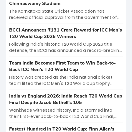
Chinnaswamy Stadium
The Karnataka State Cricket Association has
received official approval from the Government of
Karnataka to host Indian Premier League matches at
the iconic M. Chinnaswamy Stadium in Bengaluru.
BCCI Announces ₹131 Crore Reward for ICC Men's
The venue will host the season opener on March 28
T20 World Cup 2026 Winners
between Royal Challengers Bengaluru and Sunrisers
Following India’s historic T20 World Cup 2026 title
Hyderabad, setting the stage for an electrifying
defense, the BCCI has announced a record-breaking
start to the IPL with passionate fans and thrilling
₹131 crore reward for the Men in Blue! This massive
cricket action.
bounty honors the squad’s dominant victory over
Team India Becomes First Team to Win Back-to-
New Zealand. Each of the 15 players will receive ₹6
Back ICC Men’s T20 World Cup
crore, with the remaining ₹41 crore distributed
History was created as the India national cricket
among Gautam Gambhir’s coaching staff and
team lifted the ICC Men's T20 World Cup trophy
support personnel, celebrating India’s
again, becoming the first team to win back-to-back
unprecedented third T20 world title.
titles and the first to win three T20 World Cups. Sanju
India vs England 2026: India Reach T20 World Cup
Samson led the charge with a brilliant 89 in the final
Final Despite Jacob Bethell’s 105
and a stunning tournament comeback to win Player
Wankhede witnessed history. India stormed into
of the Tournament, while Jasprit Bumrah’s 4-wicket
their first-ever back-to-back T20 World Cup Final,
spell sealed India’s historic triumph.
surviving Jacob Bethell’s record-breaking ton in a
499-run thriller. Sanju Samson’s 89 equaled Virat
Fastest Hundred in T20 World Cup: Finn Allen’s