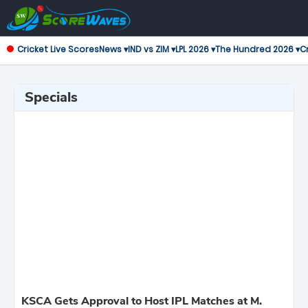
Cricket Live Scores
News ▾
IND vs ZIM ▾
LPL 2026 ▾
The Hundred 2026 ▾
Cr
Specials
KSCA Gets Approval to Host IPL Matches at M.