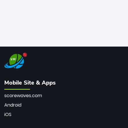
Mobile Site & Apps
scorewaves.com
Android
iOS