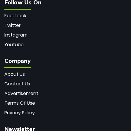
Follow Us On
Facebook
Twitter
Instagram
Youtube
Company
About Us
Contact Us
Advertisement
Terms Of Use
Privacy Policy
Newsletter