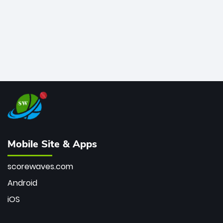
Mobile Site & Apps
scorewaves.com
Android
iOS