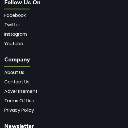
Follow Us On
Facebook
Twitter
Instagram
Youtube
Company
About Us
Contact Us
Advertisement
Terms Of Use
Privacy Policy
Newsletter