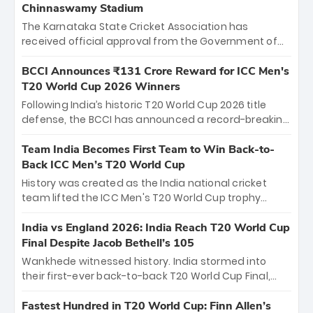
Chinnaswamy Stadium
The Karnataka State Cricket Association has
received official approval from the Government of
Karnataka to host Indian Premier League matches at
the iconic M. Chinnaswamy Stadium in Bengaluru.
BCCI Announces ₹131 Crore Reward for ICC Men's
The venue will host the season opener on March 28
T20 World Cup 2026 Winners
between Royal Challengers Bengaluru and Sunrisers
Following India’s historic T20 World Cup 2026 title
Hyderabad, setting the stage for an electrifying
defense, the BCCI has announced a record-breaking
start to the IPL with passionate fans and thrilling
₹131 crore reward for the Men in Blue! This massive
cricket action.
bounty honors the squad’s dominant victory over
Team India Becomes First Team to Win Back-to-
New Zealand. Each of the 15 players will receive ₹6
Back ICC Men’s T20 World Cup
crore, with the remaining ₹41 crore distributed
History was created as the India national cricket
among Gautam Gambhir’s coaching staff and
team lifted the ICC Men's T20 World Cup trophy
support personnel, celebrating India’s
again, becoming the first team to win back-to-back
unprecedented third T20 world title.
titles and the first to win three T20 World Cups. Sanju
India vs England 2026: India Reach T20 World Cup
Samson led the charge with a brilliant 89 in the final
Final Despite Jacob Bethell’s 105
and a stunning tournament comeback to win Player
Wankhede witnessed history. India stormed into
of the Tournament, while Jasprit Bumrah’s 4-wicket
their first-ever back-to-back T20 World Cup Final,
spell sealed India’s historic triumph.
surviving Jacob Bethell’s record-breaking ton in a
499-run thriller. Sanju Samson’s 89 equaled Virat
Fastest Hundred in T20 World Cup: Finn Allen’s