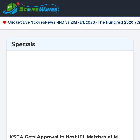
Cricket Live Scores
News ▾
IND vs ZIM ▾
LPL 2026 ▾
The Hundred 2026 ▾
Cr
Specials
KSCA Gets Approval to Host IPL Matches at M.