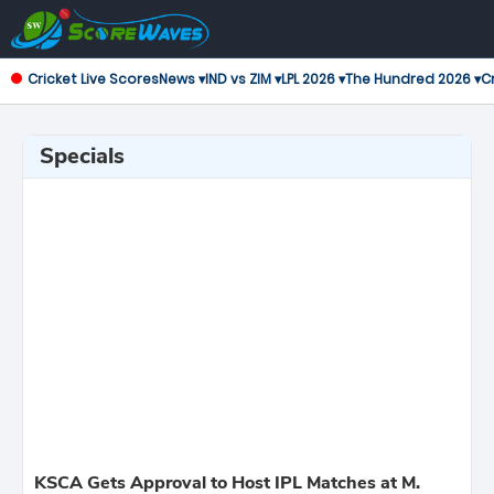
Cricket Live Scores
News ▾
IND vs ZIM ▾
LPL 2026 ▾
The Hundred 2026 ▾
Cr
Specials
KSCA Gets Approval to Host IPL Matches at M.