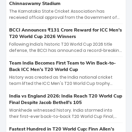
Chinnaswamy Stadium
The Karnataka State Cricket Association has
received official approval from the Government of
Karnataka to host Indian Premier League matches at
the iconic M. Chinnaswamy Stadium in Bengaluru.
BCCI Announces ₹131 Crore Reward for ICC Men's
The venue will host the season opener on March 28
T20 World Cup 2026 Winners
between Royal Challengers Bengaluru and Sunrisers
Following India’s historic T20 World Cup 2026 title
Hyderabad, setting the stage for an electrifying
defense, the BCCI has announced a record-breaking
start to the IPL with passionate fans and thrilling
₹131 crore reward for the Men in Blue! This massive
cricket action.
bounty honors the squad’s dominant victory over
Team India Becomes First Team to Win Back-to-
New Zealand. Each of the 15 players will receive ₹6
Back ICC Men’s T20 World Cup
crore, with the remaining ₹41 crore distributed
History was created as the India national cricket
among Gautam Gambhir’s coaching staff and
team lifted the ICC Men's T20 World Cup trophy
support personnel, celebrating India’s
again, becoming the first team to win back-to-back
unprecedented third T20 world title.
titles and the first to win three T20 World Cups. Sanju
India vs England 2026: India Reach T20 World Cup
Samson led the charge with a brilliant 89 in the final
Final Despite Jacob Bethell’s 105
and a stunning tournament comeback to win Player
Wankhede witnessed history. India stormed into
of the Tournament, while Jasprit Bumrah’s 4-wicket
their first-ever back-to-back T20 World Cup Final,
spell sealed India’s historic triumph.
surviving Jacob Bethell’s record-breaking ton in a
499-run thriller. Sanju Samson’s 89 equaled Virat
Fastest Hundred in T20 World Cup: Finn Allen’s