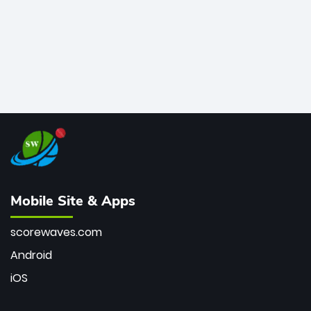
Mobile Site & Apps
scorewaves.com
Android
iOS