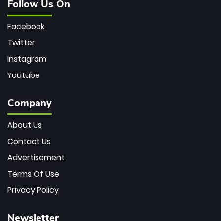
Follow Us On
Facebook
Twitter
Instagram
Youtube
Company
About Us
Contact Us
Advertisement
Terms Of Use
Privacy Policy
Newsletter