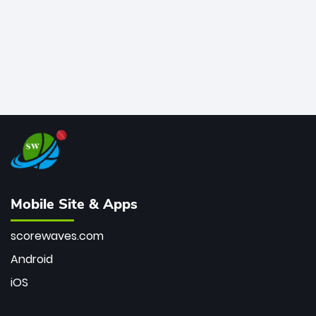
Mobile Site & Apps
scorewaves.com
Android
iOS