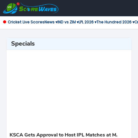
Cricket Live Scores
News ▾
IND vs ZIM ▾
LPL 2026 ▾
The Hundred 2026 ▾
Cr
Specials
KSCA Gets Approval to Host IPL Matches at M.