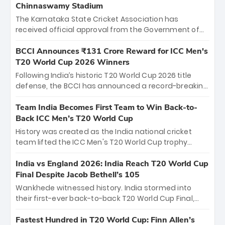
Chinnaswamy Stadium
The Karnataka State Cricket Association has
received official approval from the Government of
Karnataka to host Indian Premier League matches at
the iconic M. Chinnaswamy Stadium in Bengaluru.
BCCI Announces ₹131 Crore Reward for ICC Men's
The venue will host the season opener on March 28
T20 World Cup 2026 Winners
between Royal Challengers Bengaluru and Sunrisers
Following India’s historic T20 World Cup 2026 title
Hyderabad, setting the stage for an electrifying
defense, the BCCI has announced a record-breaking
start to the IPL with passionate fans and thrilling
₹131 crore reward for the Men in Blue! This massive
cricket action.
bounty honors the squad’s dominant victory over
Team India Becomes First Team to Win Back-to-
New Zealand. Each of the 15 players will receive ₹6
Back ICC Men’s T20 World Cup
crore, with the remaining ₹41 crore distributed
History was created as the India national cricket
among Gautam Gambhir’s coaching staff and
team lifted the ICC Men's T20 World Cup trophy
support personnel, celebrating India’s
again, becoming the first team to win back-to-back
unprecedented third T20 world title.
titles and the first to win three T20 World Cups. Sanju
India vs England 2026: India Reach T20 World Cup
Samson led the charge with a brilliant 89 in the final
Final Despite Jacob Bethell’s 105
and a stunning tournament comeback to win Player
Wankhede witnessed history. India stormed into
of the Tournament, while Jasprit Bumrah’s 4-wicket
their first-ever back-to-back T20 World Cup Final,
spell sealed India’s historic triumph.
surviving Jacob Bethell’s record-breaking ton in a
499-run thriller. Sanju Samson’s 89 equaled Virat
Fastest Hundred in T20 World Cup: Finn Allen’s