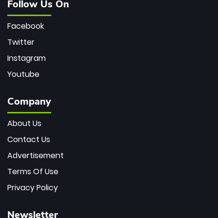
Follow Us On
Facebook
Twitter
Instagram
Youtube
Company
About Us
Contact Us
Advertisement
Terms Of Use
Privacy Policy
Newsletter