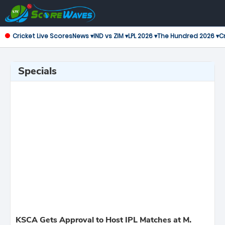
Cricket Live Scores
News ▾
IND vs ZIM ▾
LPL 2026 ▾
The Hundred 2026 ▾
Cr
Specials
KSCA Gets Approval to Host IPL Matches at M.