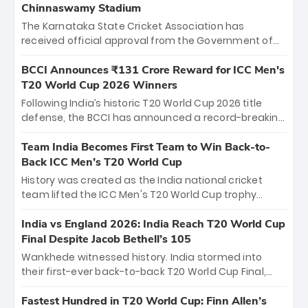
Chinnaswamy Stadium
The Karnataka State Cricket Association has
received official approval from the Government of
Karnataka to host Indian Premier League matches at
the iconic M. Chinnaswamy Stadium in Bengaluru.
BCCI Announces ₹131 Crore Reward for ICC Men's
The venue will host the season opener on March 28
T20 World Cup 2026 Winners
between Royal Challengers Bengaluru and Sunrisers
Following India’s historic T20 World Cup 2026 title
Hyderabad, setting the stage for an electrifying
defense, the BCCI has announced a record-breaking
start to the IPL with passionate fans and thrilling
₹131 crore reward for the Men in Blue! This massive
cricket action.
bounty honors the squad’s dominant victory over
Team India Becomes First Team to Win Back-to-
New Zealand. Each of the 15 players will receive ₹6
Back ICC Men’s T20 World Cup
crore, with the remaining ₹41 crore distributed
History was created as the India national cricket
among Gautam Gambhir’s coaching staff and
team lifted the ICC Men's T20 World Cup trophy
support personnel, celebrating India’s
again, becoming the first team to win back-to-back
unprecedented third T20 world title.
titles and the first to win three T20 World Cups. Sanju
India vs England 2026: India Reach T20 World Cup
Samson led the charge with a brilliant 89 in the final
Final Despite Jacob Bethell’s 105
and a stunning tournament comeback to win Player
Wankhede witnessed history. India stormed into
of the Tournament, while Jasprit Bumrah’s 4-wicket
their first-ever back-to-back T20 World Cup Final,
spell sealed India’s historic triumph.
surviving Jacob Bethell’s record-breaking ton in a
499-run thriller. Sanju Samson’s 89 equaled Virat
Fastest Hundred in T20 World Cup: Finn Allen’s