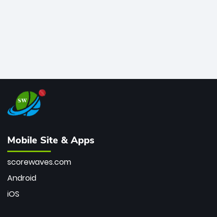
Mobile Site & Apps
scorewaves.com
Android
iOS