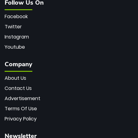
Follow Us On
Facebook
Twitter
Instagram
Youtube
Company
About Us
Contact Us
Advertisement
Terms Of Use
Privacy Policy
Newsletter