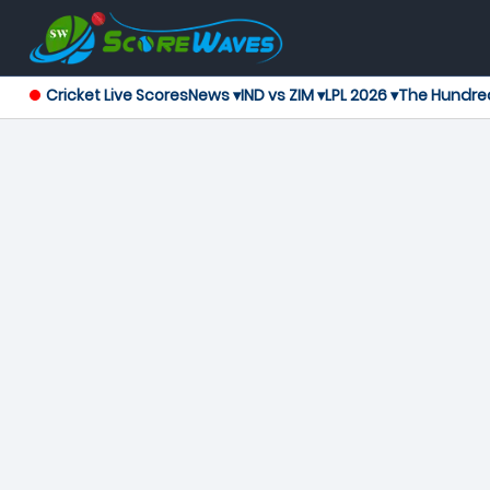
Cricket Live Scores
News ▾
IND vs ZIM ▾
LPL 2026 ▾
The Hundre