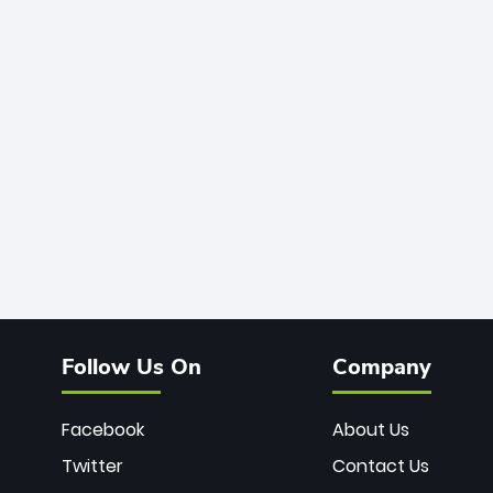
Follow Us On
Company
Facebook
About Us
Twitter
Contact Us