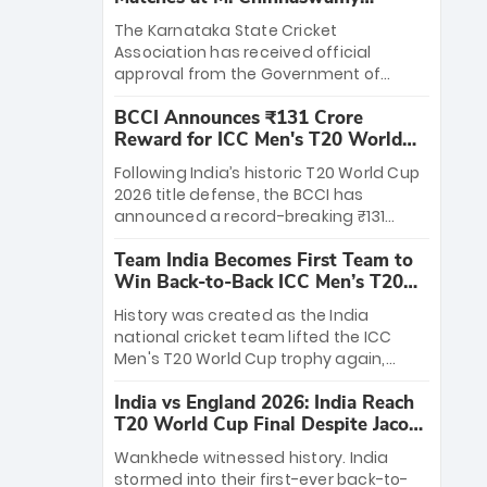
Stadium
The Karnataka State Cricket
Association has received official
approval from the Government of
Karnataka to host Indian Premier
BCCI Announces ₹131 Crore
League matches at the iconic M.
Reward for ICC Men's T20 World
Chinnaswamy Stadium in Bengaluru.
Cup 2026 Winners
The venue will host the season opener
Following India’s historic T20 World Cup
on March 28 between Royal Challengers
2026 title defense, the BCCI has
Bengaluru and Sunrisers Hyderabad,
announced a record-breaking ₹131
setting the stage for an electrifying
crore reward for the Men in Blue! This
start to the IPL with passionate fans
Team India Becomes First Team to
massive bounty honors the squad’s
and thrilling cricket action.
Win Back-to-Back ICC Men’s T20
dominant victory over New Zealand.
World Cup
Each of the 15 players will receive ₹6
History was created as the India
crore, with the remaining ₹41 crore
national cricket team lifted the ICC
distributed among Gautam Gambhir’s
Men's T20 World Cup trophy again,
coaching staff and support personnel,
becoming the first team to win back-
celebrating India’s unprecedented third
India vs England 2026: India Reach
to-back titles and the first to win three
T20 world title.
T20 World Cup Final Despite Jacob
T20 World Cups. Sanju Samson led the
Bethell’s 105
charge with a brilliant 89 in the final and
Wankhede witnessed history. India
a stunning tournament comeback to
stormed into their first-ever back-to-