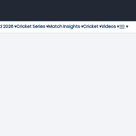
▾
d 2026 ▾
Cricket Series ▾
Match Insights ▾
Cricket ▾
Videos ▾