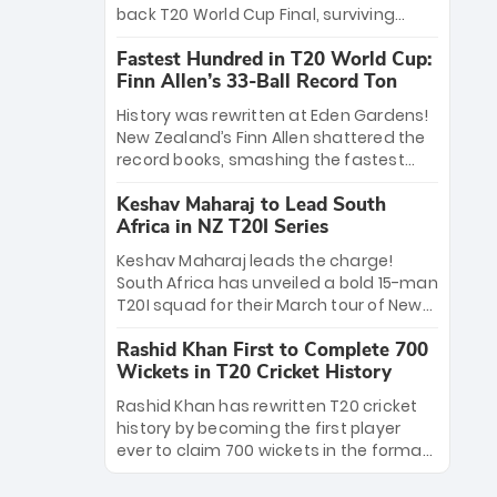
win Player of the Tournament, while
back T20 World Cup Final, surviving
Jasprit Bumrah’s 4-wicket spell sealed
Jacob Bethell’s record-breaking ton in a
India’s historic triumph.
Fastest Hundred in T20 World Cup:
499-run thriller. Sanju Samson’s 89
Finn Allen’s 33-Ball Record Ton
equaled Virat Kohli’s knockout legacy as
India posted a record 253/7. Now, the
History was rewritten at Eden Gardens!
Men in Blue stand on the precipice of
New Zealand’s Finn Allen shattered the
immortality: one win against New
record books, smashing the fastest
Zealand to become the first team to
hundred in T20 World Cup history in just
win consecutive World Cup titles.
Keshav Maharaj to Lead South
33 balls. Obliterating Chris Gayle’s long-
Africa in NZ T20I Series
standing 47-ball record, Allen’s
explosive 2026 semi-final masterclass
Keshav Maharaj leads the charge!
against South Africa has propelled the
South Africa has unveiled a bold 15-man
Kiwis into the Grand Final. Is this the
T20I squad for their March tour of New
greatest T20 innings ever? Explore the
Zealand. With IPL stars absent, five
new top 5 fastest centurions now.
Rashid Khan First to Complete 700
uncapped gems—including teenage
Wickets in T20 Cricket History
pace sensation Nqobani Mokoena—get
their big break. Bolstered by the return
Rashid Khan has rewritten T20 cricket
of Gerald Coetzee and Tony de Zorzi,
history by becoming the first player
this new-look Proteas side under
ever to claim 700 wickets in the format.
Maharaj’s veteran leadership is ready
The Afghan superstar continues to
to prove the incredible depth of South
dominate leagues worldwide with his