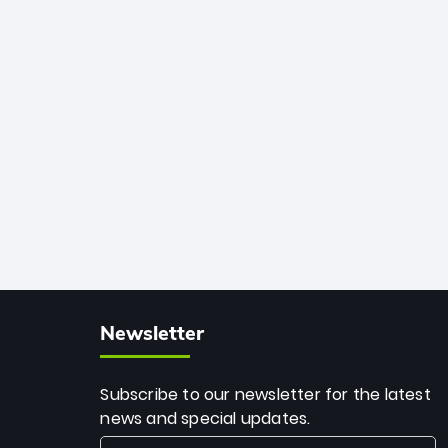
African cricket.
deadly spin and unmatched
consistency. Surpassing legends like
Dwayne Bravo and Sunil Narine, Rashid’s
milestone cements his legacy as the
greatest T20 bowler of all time.
Newsletter
Subscribe to our newsletter for the latest
news and special updates.