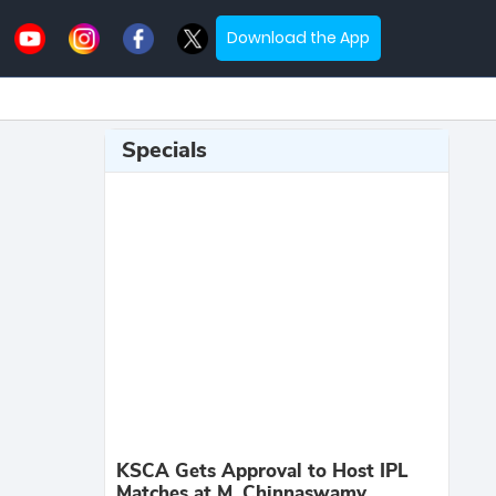
Download the App
Specials
KSCA Gets Approval to Host IPL
Matches at M. Chinnaswamy