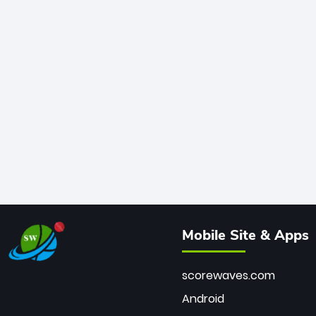
Mobile Site & Apps
scorewaves.com
Android