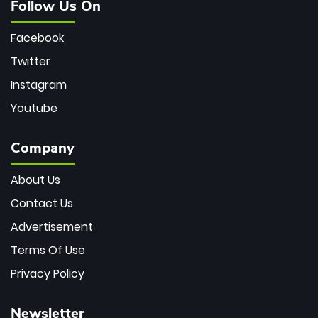
Follow Us On
Facebook
Twitter
Instagram
Youtube
Company
About Us
Contact Us
Advertisement
Terms Of Use
Privacy Policy
Newsletter