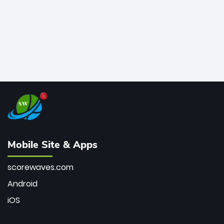
Mobile Site & Apps
scorewaves.com
Android
iOS