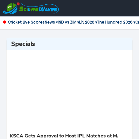
Cricket Live Scores
News ▾
IND vs ZIM ▾
LPL 2026 ▾
The Hundred 2026 ▾
Cr
Specials
KSCA Gets Approval to Host IPL Matches at M.