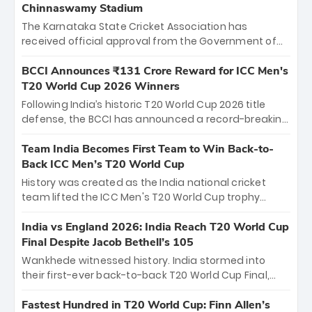
Chinnaswamy Stadium
The Karnataka State Cricket Association has
received official approval from the Government of
Karnataka to host Indian Premier League matches at
the iconic M. Chinnaswamy Stadium in Bengaluru.
BCCI Announces ₹131 Crore Reward for ICC Men's
The venue will host the season opener on March 28
T20 World Cup 2026 Winners
between Royal Challengers Bengaluru and Sunrisers
Following India’s historic T20 World Cup 2026 title
Hyderabad, setting the stage for an electrifying
defense, the BCCI has announced a record-breaking
start to the IPL with passionate fans and thrilling
₹131 crore reward for the Men in Blue! This massive
cricket action.
bounty honors the squad’s dominant victory over
Team India Becomes First Team to Win Back-to-
New Zealand. Each of the 15 players will receive ₹6
Back ICC Men’s T20 World Cup
crore, with the remaining ₹41 crore distributed
History was created as the India national cricket
among Gautam Gambhir’s coaching staff and
team lifted the ICC Men's T20 World Cup trophy
support personnel, celebrating India’s
again, becoming the first team to win back-to-back
unprecedented third T20 world title.
titles and the first to win three T20 World Cups. Sanju
India vs England 2026: India Reach T20 World Cup
Samson led the charge with a brilliant 89 in the final
Final Despite Jacob Bethell’s 105
and a stunning tournament comeback to win Player
Wankhede witnessed history. India stormed into
of the Tournament, while Jasprit Bumrah’s 4-wicket
their first-ever back-to-back T20 World Cup Final,
spell sealed India’s historic triumph.
surviving Jacob Bethell’s record-breaking ton in a
499-run thriller. Sanju Samson’s 89 equaled Virat
Fastest Hundred in T20 World Cup: Finn Allen’s