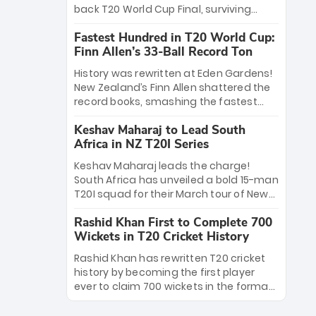
win Player of the Tournament, while
back T20 World Cup Final, surviving
Jasprit Bumrah’s 4-wicket spell sealed
Jacob Bethell’s record-breaking ton in a
India’s historic triumph.
Fastest Hundred in T20 World Cup:
499-run thriller. Sanju Samson’s 89
Finn Allen’s 33-Ball Record Ton
equaled Virat Kohli’s knockout legacy as
India posted a record 253/7. Now, the
History was rewritten at Eden Gardens!
Men in Blue stand on the precipice of
New Zealand’s Finn Allen shattered the
immortality: one win against New
record books, smashing the fastest
Zealand to become the first team to
hundred in T20 World Cup history in just
win consecutive World Cup titles.
Keshav Maharaj to Lead South
33 balls. Obliterating Chris Gayle’s long-
Africa in NZ T20I Series
standing 47-ball record, Allen’s
explosive 2026 semi-final masterclass
Keshav Maharaj leads the charge!
against South Africa has propelled the
South Africa has unveiled a bold 15-man
Kiwis into the Grand Final. Is this the
T20I squad for their March tour of New
greatest T20 innings ever? Explore the
Zealand. With IPL stars absent, five
new top 5 fastest centurions now.
Rashid Khan First to Complete 700
uncapped gems—including teenage
Wickets in T20 Cricket History
pace sensation Nqobani Mokoena—get
their big break. Bolstered by the return
Rashid Khan has rewritten T20 cricket
of Gerald Coetzee and Tony de Zorzi,
history by becoming the first player
this new-look Proteas side under
ever to claim 700 wickets in the format.
Maharaj’s veteran leadership is ready
The Afghan superstar continues to
to prove the incredible depth of South
dominate leagues worldwide with his