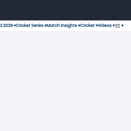
▾
d 2026 ▾
Cricket Series ▾
Match Insights ▾
Cricket ▾
Videos ▾