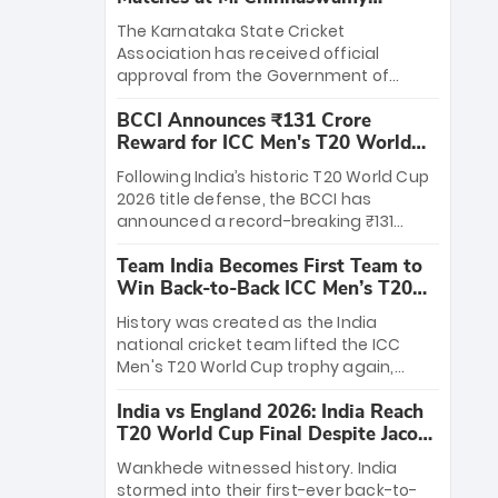
Stadium
The Karnataka State Cricket
Association has received official
approval from the Government of
Karnataka to host Indian Premier
BCCI Announces ₹131 Crore
League matches at the iconic M.
Reward for ICC Men's T20 World
Chinnaswamy Stadium in Bengaluru.
Cup 2026 Winners
The venue will host the season opener
Following India’s historic T20 World Cup
on March 28 between Royal Challengers
2026 title defense, the BCCI has
Bengaluru and Sunrisers Hyderabad,
announced a record-breaking ₹131
setting the stage for an electrifying
crore reward for the Men in Blue! This
start to the IPL with passionate fans
Team India Becomes First Team to
massive bounty honors the squad’s
and thrilling cricket action.
Win Back-to-Back ICC Men’s T20
dominant victory over New Zealand.
World Cup
Each of the 15 players will receive ₹6
History was created as the India
crore, with the remaining ₹41 crore
national cricket team lifted the ICC
distributed among Gautam Gambhir’s
Men's T20 World Cup trophy again,
coaching staff and support personnel,
becoming the first team to win back-
celebrating India’s unprecedented third
India vs England 2026: India Reach
to-back titles and the first to win three
T20 world title.
T20 World Cup Final Despite Jacob
T20 World Cups. Sanju Samson led the
Bethell’s 105
charge with a brilliant 89 in the final and
Wankhede witnessed history. India
a stunning tournament comeback to
stormed into their first-ever back-to-