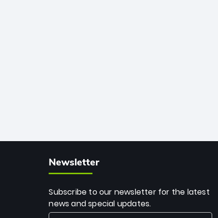
African cricket.
deadly spin and unmatched
consistency. Surpassing legends like
Dwayne Bravo and Sunil Narine, Rashid’s
milestone cements his legacy as the
greatest T20 bowler of all time.
Newsletter
Subscribe to our newsletter for the latest
news and special updates.