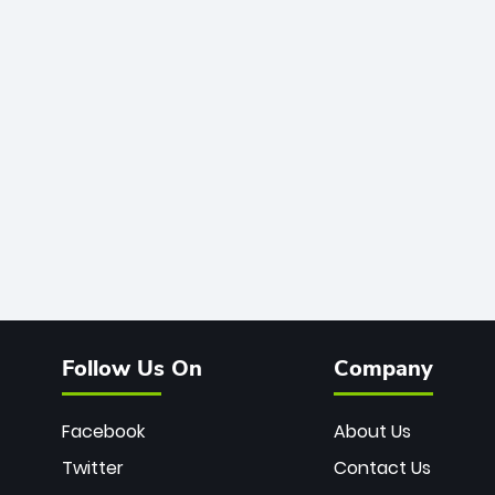
Follow Us On
Company
Facebook
About Us
Twitter
Contact Us