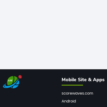
Mobile Site & Apps
scorewaves.com
Android