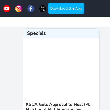
Download the App
Specials
KSCA Gets Approval to Host IPL
Matches at M. Chinnaswamy