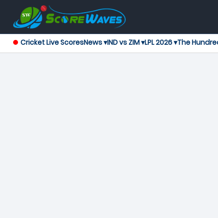
Cricket Live Scores
News ▾
IND vs ZIM ▾
LPL 2026 ▾
The Hundre