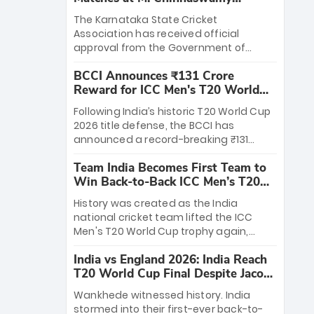
Stadium
The Karnataka State Cricket
Association has received official
approval from the Government of
Karnataka to host Indian Premier
BCCI Announces ₹131 Crore
League matches at the iconic M.
Reward for ICC Men's T20 World
Chinnaswamy Stadium in Bengaluru.
Cup 2026 Winners
The venue will host the season opener
Following India’s historic T20 World Cup
on March 28 between Royal Challengers
2026 title defense, the BCCI has
Bengaluru and Sunrisers Hyderabad,
announced a record-breaking ₹131
setting the stage for an electrifying
crore reward for the Men in Blue! This
start to the IPL with passionate fans
Team India Becomes First Team to
massive bounty honors the squad’s
and thrilling cricket action.
Win Back-to-Back ICC Men’s T20
dominant victory over New Zealand.
World Cup
Each of the 15 players will receive ₹6
History was created as the India
crore, with the remaining ₹41 crore
national cricket team lifted the ICC
distributed among Gautam Gambhir’s
Men's T20 World Cup trophy again,
coaching staff and support personnel,
becoming the first team to win back-
celebrating India’s unprecedented third
India vs England 2026: India Reach
to-back titles and the first to win three
T20 world title.
T20 World Cup Final Despite Jacob
T20 World Cups. Sanju Samson led the
Bethell’s 105
charge with a brilliant 89 in the final and
Wankhede witnessed history. India
a stunning tournament comeback to
stormed into their first-ever back-to-