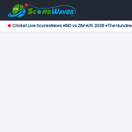
Cricket Live Scores
News ▾
IND vs ZIM ▾
LPL 2026 ▾
The Hundre