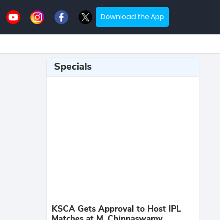
Download the App
Specials
KSCA Gets Approval to Host IPL
Matches at M. Chinnaswamy