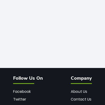
Follow Us On
Company
Facebook
About Us
Twitter
Contact Us