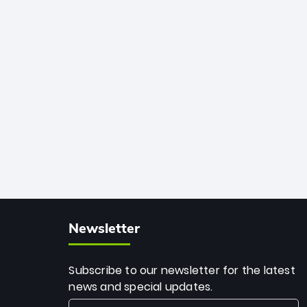
African cricket.
deadly spin and unmatched
consistency. Surpassing legends like
Dwayne Bravo and Sunil Narine, Rashid’s
milestone cements his legacy as the
greatest T20 bowler of all time.
Newsletter
Subscribe to our newsletter for the latest
news and special updates.