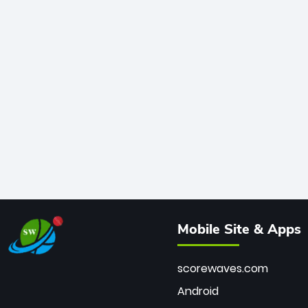
Mobile Site & Apps
scorewaves.com
Android