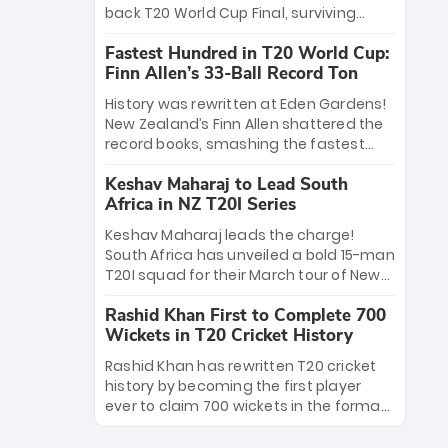
win Player of the Tournament, while
back T20 World Cup Final, surviving
Jasprit Bumrah’s 4-wicket spell sealed
Jacob Bethell’s record-breaking ton in a
India’s historic triumph.
Fastest Hundred in T20 World Cup:
499-run thriller. Sanju Samson’s 89
Finn Allen’s 33-Ball Record Ton
equaled Virat Kohli’s knockout legacy as
India posted a record 253/7. Now, the
History was rewritten at Eden Gardens!
Men in Blue stand on the precipice of
New Zealand’s Finn Allen shattered the
immortality: one win against New
record books, smashing the fastest
Zealand to become the first team to
hundred in T20 World Cup history in just
win consecutive World Cup titles.
Keshav Maharaj to Lead South
33 balls. Obliterating Chris Gayle’s long-
Africa in NZ T20I Series
standing 47-ball record, Allen’s
explosive 2026 semi-final masterclass
Keshav Maharaj leads the charge!
against South Africa has propelled the
South Africa has unveiled a bold 15-man
Kiwis into the Grand Final. Is this the
T20I squad for their March tour of New
greatest T20 innings ever? Explore the
Zealand. With IPL stars absent, five
new top 5 fastest centurions now.
Rashid Khan First to Complete 700
uncapped gems—including teenage
Wickets in T20 Cricket History
pace sensation Nqobani Mokoena—get
their big break. Bolstered by the return
Rashid Khan has rewritten T20 cricket
of Gerald Coetzee and Tony de Zorzi,
history by becoming the first player
this new-look Proteas side under
ever to claim 700 wickets in the format.
Maharaj’s veteran leadership is ready
The Afghan superstar continues to
to prove the incredible depth of South
dominate leagues worldwide with his