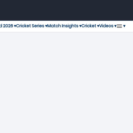
▾
d 2026 ▾
Cricket Series ▾
Match Insights ▾
Cricket ▾
Videos ▾