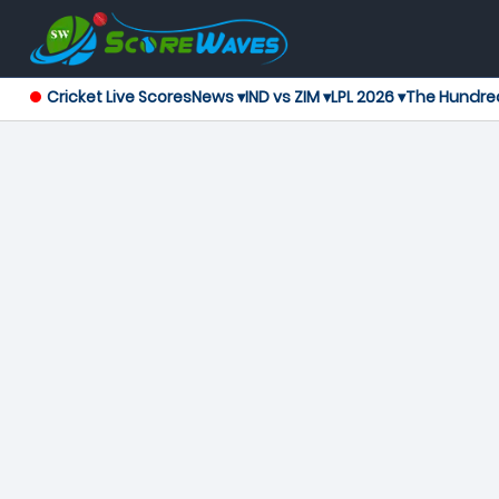
Cricket Live Scores
News ▾
IND vs ZIM ▾
LPL 2026 ▾
The Hundre