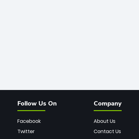
Follow Us On
Company
Facebook
About Us
Twitter
Contact Us