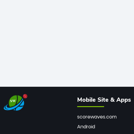
Mobile Site & Apps
scorewaves.com
Android