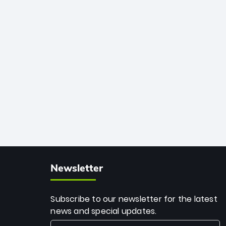
African cricket.
deadly spin and unmatched
consistency. Surpassing legends like
Dwayne Bravo and Sunil Narine, Rashid’s
milestone cements his legacy as the
greatest T20 bowler of all time.
Newsletter
Subscribe to our newsletter for the latest
news and special updates.