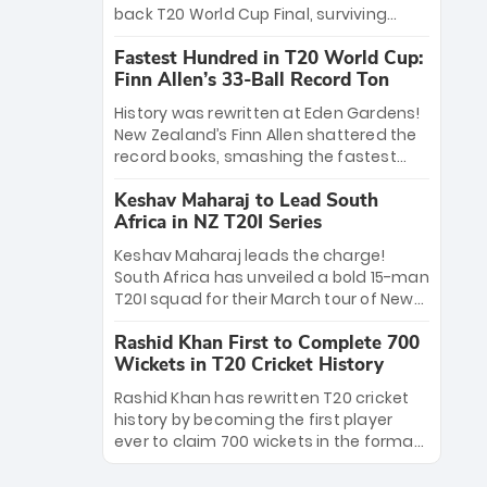
win Player of the Tournament, while
back T20 World Cup Final, surviving
Jasprit Bumrah’s 4-wicket spell sealed
Jacob Bethell’s record-breaking ton in a
India’s historic triumph.
Fastest Hundred in T20 World Cup:
499-run thriller. Sanju Samson’s 89
Finn Allen’s 33-Ball Record Ton
equaled Virat Kohli’s knockout legacy as
India posted a record 253/7. Now, the
History was rewritten at Eden Gardens!
Men in Blue stand on the precipice of
New Zealand’s Finn Allen shattered the
immortality: one win against New
record books, smashing the fastest
Zealand to become the first team to
hundred in T20 World Cup history in just
win consecutive World Cup titles.
Keshav Maharaj to Lead South
33 balls. Obliterating Chris Gayle’s long-
Africa in NZ T20I Series
standing 47-ball record, Allen’s
explosive 2026 semi-final masterclass
Keshav Maharaj leads the charge!
against South Africa has propelled the
South Africa has unveiled a bold 15-man
Kiwis into the Grand Final. Is this the
T20I squad for their March tour of New
greatest T20 innings ever? Explore the
Zealand. With IPL stars absent, five
new top 5 fastest centurions now.
Rashid Khan First to Complete 700
uncapped gems—including teenage
Wickets in T20 Cricket History
pace sensation Nqobani Mokoena—get
their big break. Bolstered by the return
Rashid Khan has rewritten T20 cricket
of Gerald Coetzee and Tony de Zorzi,
history by becoming the first player
this new-look Proteas side under
ever to claim 700 wickets in the format.
Maharaj’s veteran leadership is ready
The Afghan superstar continues to
to prove the incredible depth of South
dominate leagues worldwide with his