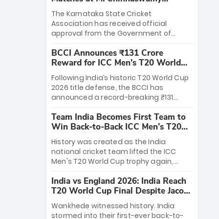
Stadium
The Karnataka State Cricket
Association has received official
approval from the Government of
Karnataka to host Indian Premier
BCCI Announces ₹131 Crore
League matches at the iconic M.
Reward for ICC Men's T20 World
Chinnaswamy Stadium in Bengaluru.
Cup 2026 Winners
The venue will host the season opener
Following India’s historic T20 World Cup
on March 28 between Royal Challengers
2026 title defense, the BCCI has
Bengaluru and Sunrisers Hyderabad,
announced a record-breaking ₹131
setting the stage for an electrifying
crore reward for the Men in Blue! This
start to the IPL with passionate fans
Team India Becomes First Team to
massive bounty honors the squad’s
and thrilling cricket action.
Win Back-to-Back ICC Men’s T20
dominant victory over New Zealand.
World Cup
Each of the 15 players will receive ₹6
History was created as the India
crore, with the remaining ₹41 crore
national cricket team lifted the ICC
distributed among Gautam Gambhir’s
Men's T20 World Cup trophy again,
coaching staff and support personnel,
becoming the first team to win back-
celebrating India’s unprecedented third
India vs England 2026: India Reach
to-back titles and the first to win three
T20 world title.
T20 World Cup Final Despite Jacob
T20 World Cups. Sanju Samson led the
Bethell’s 105
charge with a brilliant 89 in the final and
Wankhede witnessed history. India
a stunning tournament comeback to
stormed into their first-ever back-to-