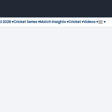
▾
d 2026 ▾
Cricket Series ▾
Match Insights ▾
Cricket ▾
Videos ▾