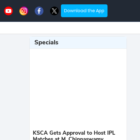
Download the App
Specials
KSCA Gets Approval to Host IPL
Matches at M. Chinnaswamy