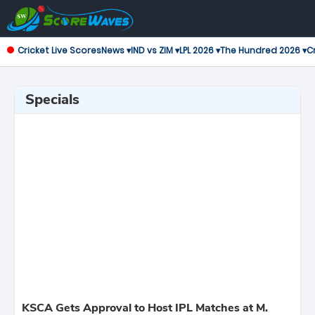
Cricket Live Scores
News ▾
IND vs ZIM ▾
LPL 2026 ▾
The Hundred 2026 ▾
Cr
Specials
KSCA Gets Approval to Host IPL Matches at M.