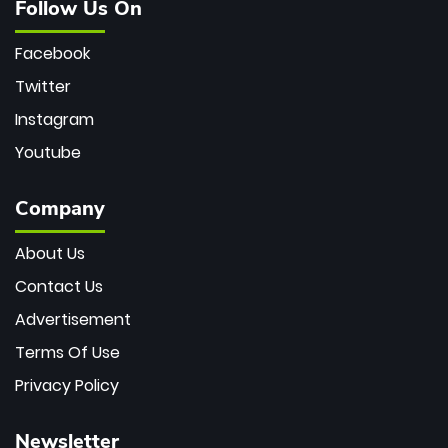
Follow Us On
Facebook
Twitter
Instagram
Youtube
Company
About Us
Contact Us
Advertisement
Terms Of Use
Privacy Policy
Newsletter