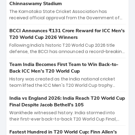
Chinnaswamy Stadium
The Karnataka State Cricket Association has
received official approval from the Government of
Karnataka to host Indian Premier League matches at
the iconic M. Chinnaswamy Stadium in Bengaluru.
BCCI Announces ₹131 Crore Reward for ICC Men's
The venue will host the season opener on March 28
T20 World Cup 2026 Winners
between Royal Challengers Bengaluru and Sunrisers
Following India’s historic T20 World Cup 2026 title
Hyderabad, setting the stage for an electrifying
defense, the BCCI has announced a record-breaking
start to the IPL with passionate fans and thrilling
₹131 crore reward for the Men in Blue! This massive
cricket action.
bounty honors the squad’s dominant victory over
Team India Becomes First Team to Win Back-to-
New Zealand. Each of the 15 players will receive ₹6
Back ICC Men’s T20 World Cup
crore, with the remaining ₹41 crore distributed
History was created as the India national cricket
among Gautam Gambhir’s coaching staff and
team lifted the ICC Men's T20 World Cup trophy
support personnel, celebrating India’s
again, becoming the first team to win back-to-back
unprecedented third T20 world title.
titles and the first to win three T20 World Cups. Sanju
India vs England 2026: India Reach T20 World Cup
Samson led the charge with a brilliant 89 in the final
Final Despite Jacob Bethell’s 105
and a stunning tournament comeback to win Player
Wankhede witnessed history. India stormed into
of the Tournament, while Jasprit Bumrah’s 4-wicket
their first-ever back-to-back T20 World Cup Final,
spell sealed India’s historic triumph.
surviving Jacob Bethell’s record-breaking ton in a
499-run thriller. Sanju Samson’s 89 equaled Virat
Fastest Hundred in T20 World Cup: Finn Allen’s