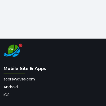
Mobile Site & Apps
scorewaves.com
Android
iOS