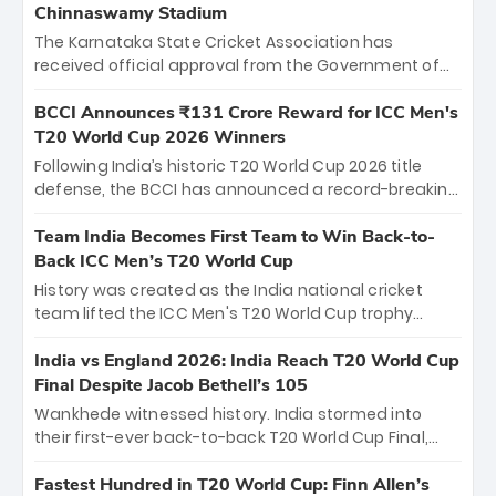
Chinnaswamy Stadium
The Karnataka State Cricket Association has
received official approval from the Government of
Karnataka to host Indian Premier League matches at
the iconic M. Chinnaswamy Stadium in Bengaluru.
BCCI Announces ₹131 Crore Reward for ICC Men's
The venue will host the season opener on March 28
T20 World Cup 2026 Winners
between Royal Challengers Bengaluru and Sunrisers
Following India’s historic T20 World Cup 2026 title
Hyderabad, setting the stage for an electrifying
defense, the BCCI has announced a record-breaking
start to the IPL with passionate fans and thrilling
₹131 crore reward for the Men in Blue! This massive
cricket action.
bounty honors the squad’s dominant victory over
Team India Becomes First Team to Win Back-to-
New Zealand. Each of the 15 players will receive ₹6
Back ICC Men’s T20 World Cup
crore, with the remaining ₹41 crore distributed
History was created as the India national cricket
among Gautam Gambhir’s coaching staff and
team lifted the ICC Men's T20 World Cup trophy
support personnel, celebrating India’s
again, becoming the first team to win back-to-back
unprecedented third T20 world title.
titles and the first to win three T20 World Cups. Sanju
India vs England 2026: India Reach T20 World Cup
Samson led the charge with a brilliant 89 in the final
Final Despite Jacob Bethell’s 105
and a stunning tournament comeback to win Player
Wankhede witnessed history. India stormed into
of the Tournament, while Jasprit Bumrah’s 4-wicket
their first-ever back-to-back T20 World Cup Final,
spell sealed India’s historic triumph.
surviving Jacob Bethell’s record-breaking ton in a
499-run thriller. Sanju Samson’s 89 equaled Virat
Fastest Hundred in T20 World Cup: Finn Allen’s