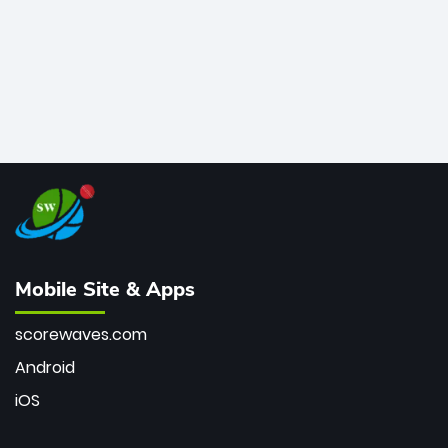
Mobile Site & Apps
scorewaves.com
Android
iOS