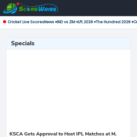
Cricket Live Scores
News ▾
IND vs ZIM ▾
LPL 2026 ▾
The Hundred 2026 ▾
Cr
Specials
KSCA Gets Approval to Host IPL Matches at M.