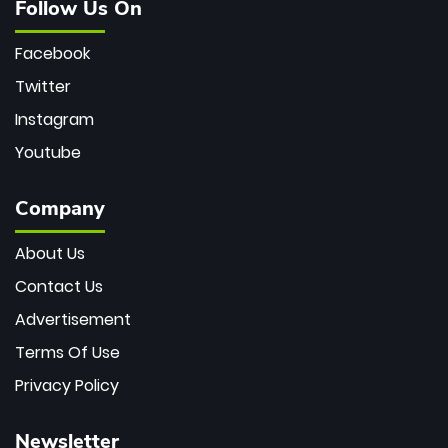
Follow Us On
Facebook
Twitter
Instagram
Youtube
Company
About Us
Contact Us
Advertisement
Terms Of Use
Privacy Policy
Newsletter