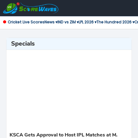
Cricket Live Scores
News ▾
IND vs ZIM ▾
LPL 2026 ▾
The Hundred 2026 ▾
Cr
Specials
KSCA Gets Approval to Host IPL Matches at M.