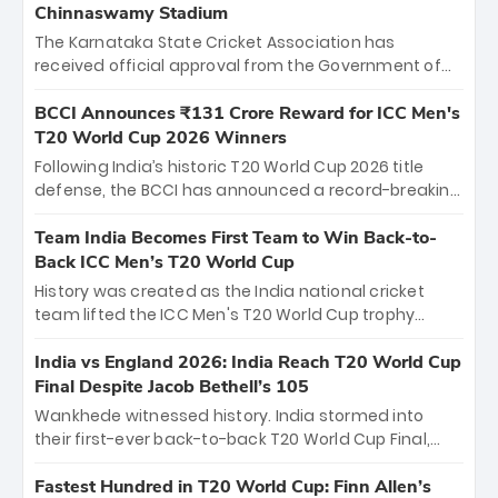
Chinnaswamy Stadium
The Karnataka State Cricket Association has
received official approval from the Government of
Karnataka to host Indian Premier League matches at
the iconic M. Chinnaswamy Stadium in Bengaluru.
BCCI Announces ₹131 Crore Reward for ICC Men's
The venue will host the season opener on March 28
T20 World Cup 2026 Winners
between Royal Challengers Bengaluru and Sunrisers
Following India’s historic T20 World Cup 2026 title
Hyderabad, setting the stage for an electrifying
defense, the BCCI has announced a record-breaking
start to the IPL with passionate fans and thrilling
₹131 crore reward for the Men in Blue! This massive
cricket action.
bounty honors the squad’s dominant victory over
Team India Becomes First Team to Win Back-to-
New Zealand. Each of the 15 players will receive ₹6
Back ICC Men’s T20 World Cup
crore, with the remaining ₹41 crore distributed
History was created as the India national cricket
among Gautam Gambhir’s coaching staff and
team lifted the ICC Men's T20 World Cup trophy
support personnel, celebrating India’s
again, becoming the first team to win back-to-back
unprecedented third T20 world title.
titles and the first to win three T20 World Cups. Sanju
India vs England 2026: India Reach T20 World Cup
Samson led the charge with a brilliant 89 in the final
Final Despite Jacob Bethell’s 105
and a stunning tournament comeback to win Player
Wankhede witnessed history. India stormed into
of the Tournament, while Jasprit Bumrah’s 4-wicket
their first-ever back-to-back T20 World Cup Final,
spell sealed India’s historic triumph.
surviving Jacob Bethell’s record-breaking ton in a
499-run thriller. Sanju Samson’s 89 equaled Virat
Fastest Hundred in T20 World Cup: Finn Allen’s