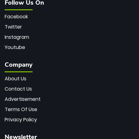
Follow Us On
Facebook
Twitter
Instagram
Youtube
Company
About Us
Contact Us
Advertisement
Terms Of Use
Privacy Policy
Newsletter