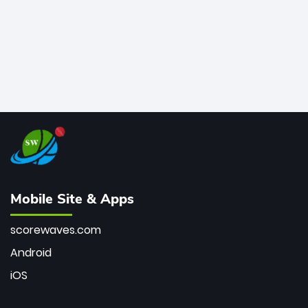
Mobile Site & Apps
scorewaves.com
Android
iOS