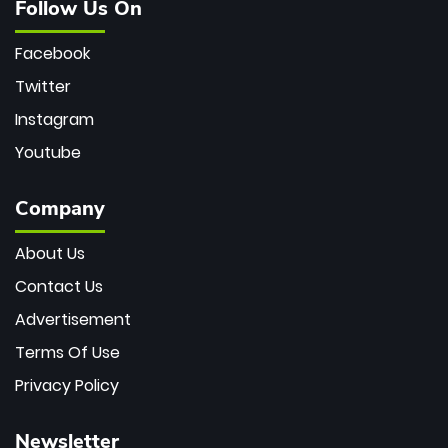
Follow Us On
Facebook
Twitter
Instagram
Youtube
Company
About Us
Contact Us
Advertisement
Terms Of Use
Privacy Policy
Newsletter