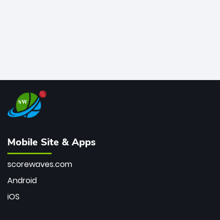
Mobile Site & Apps
scorewaves.com
Android
iOS