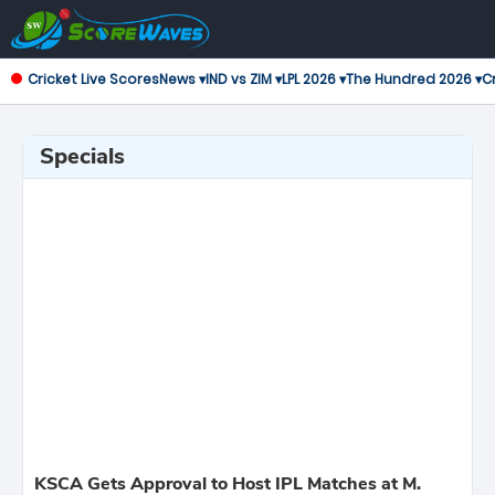
Cricket Live Scores
News ▾
IND vs ZIM ▾
LPL 2026 ▾
The Hundred 2026 ▾
Cr
Specials
KSCA Gets Approval to Host IPL Matches at M.