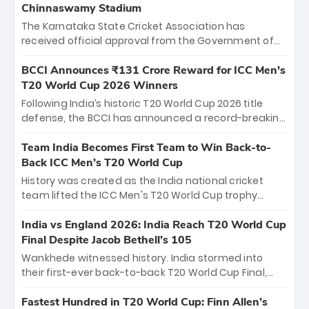
Chinnaswamy Stadium
The Karnataka State Cricket Association has
received official approval from the Government of
Karnataka to host Indian Premier League matches at
the iconic M. Chinnaswamy Stadium in Bengaluru.
BCCI Announces ₹131 Crore Reward for ICC Men's
The venue will host the season opener on March 28
T20 World Cup 2026 Winners
between Royal Challengers Bengaluru and Sunrisers
Following India’s historic T20 World Cup 2026 title
Hyderabad, setting the stage for an electrifying
defense, the BCCI has announced a record-breaking
start to the IPL with passionate fans and thrilling
₹131 crore reward for the Men in Blue! This massive
cricket action.
bounty honors the squad’s dominant victory over
Team India Becomes First Team to Win Back-to-
New Zealand. Each of the 15 players will receive ₹6
Back ICC Men’s T20 World Cup
crore, with the remaining ₹41 crore distributed
History was created as the India national cricket
among Gautam Gambhir’s coaching staff and
team lifted the ICC Men's T20 World Cup trophy
support personnel, celebrating India’s
again, becoming the first team to win back-to-back
unprecedented third T20 world title.
titles and the first to win three T20 World Cups. Sanju
India vs England 2026: India Reach T20 World Cup
Samson led the charge with a brilliant 89 in the final
Final Despite Jacob Bethell’s 105
and a stunning tournament comeback to win Player
Wankhede witnessed history. India stormed into
of the Tournament, while Jasprit Bumrah’s 4-wicket
their first-ever back-to-back T20 World Cup Final,
spell sealed India’s historic triumph.
surviving Jacob Bethell’s record-breaking ton in a
499-run thriller. Sanju Samson’s 89 equaled Virat
Fastest Hundred in T20 World Cup: Finn Allen’s