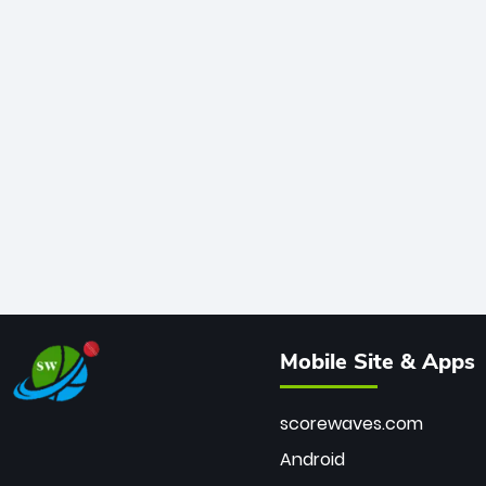
Mobile Site & Apps
scorewaves.com
Android