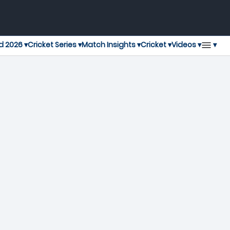
▾
d 2026 ▾
Cricket Series ▾
Match Insights ▾
Cricket ▾
Videos ▾