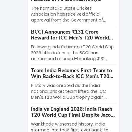
Stadium
The Karnataka State Cricket
Association has received official
approval from the Government of
Karnataka to host Indian Premier
BCCI Announces ₹131 Crore
League matches at the iconic M.
Reward for ICC Men's T20 World
Chinnaswamy Stadium in Bengaluru.
Cup 2026 Winners
The venue will host the season opener
Following India’s historic T20 World Cup
on March 28 between Royal Challengers
2026 title defense, the BCCI has
Bengaluru and Sunrisers Hyderabad,
announced a record-breaking ₹131
setting the stage for an electrifying
crore reward for the Men in Blue! This
start to the IPL with passionate fans
Team India Becomes First Team to
massive bounty honors the squad’s
and thrilling cricket action.
Win Back-to-Back ICC Men’s T20
dominant victory over New Zealand.
World Cup
Each of the 15 players will receive ₹6
History was created as the India
crore, with the remaining ₹41 crore
national cricket team lifted the ICC
distributed among Gautam Gambhir’s
Men's T20 World Cup trophy again,
coaching staff and support personnel,
becoming the first team to win back-
celebrating India’s unprecedented third
India vs England 2026: India Reach
to-back titles and the first to win three
T20 world title.
T20 World Cup Final Despite Jacob
T20 World Cups. Sanju Samson led the
Bethell’s 105
charge with a brilliant 89 in the final and
Wankhede witnessed history. India
a stunning tournament comeback to
stormed into their first-ever back-to-