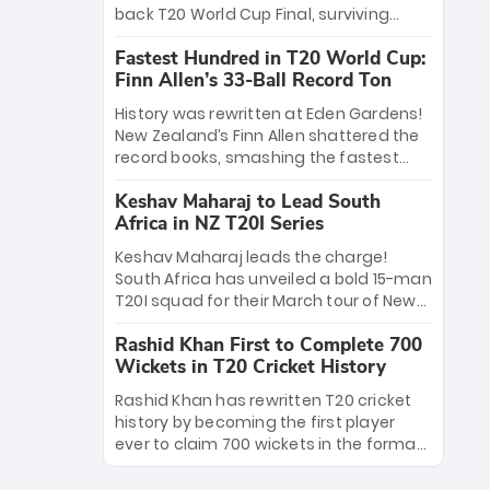
win Player of the Tournament, while
back T20 World Cup Final, surviving
Jasprit Bumrah’s 4-wicket spell sealed
Jacob Bethell’s record-breaking ton in a
India’s historic triumph.
Fastest Hundred in T20 World Cup:
499-run thriller. Sanju Samson’s 89
Finn Allen’s 33-Ball Record Ton
equaled Virat Kohli’s knockout legacy as
India posted a record 253/7. Now, the
History was rewritten at Eden Gardens!
Men in Blue stand on the precipice of
New Zealand’s Finn Allen shattered the
immortality: one win against New
record books, smashing the fastest
Zealand to become the first team to
hundred in T20 World Cup history in just
win consecutive World Cup titles.
Keshav Maharaj to Lead South
33 balls. Obliterating Chris Gayle’s long-
Africa in NZ T20I Series
standing 47-ball record, Allen’s
explosive 2026 semi-final masterclass
Keshav Maharaj leads the charge!
against South Africa has propelled the
South Africa has unveiled a bold 15-man
Kiwis into the Grand Final. Is this the
T20I squad for their March tour of New
greatest T20 innings ever? Explore the
Zealand. With IPL stars absent, five
new top 5 fastest centurions now.
Rashid Khan First to Complete 700
uncapped gems—including teenage
Wickets in T20 Cricket History
pace sensation Nqobani Mokoena—get
their big break. Bolstered by the return
Rashid Khan has rewritten T20 cricket
of Gerald Coetzee and Tony de Zorzi,
history by becoming the first player
this new-look Proteas side under
ever to claim 700 wickets in the format.
Maharaj’s veteran leadership is ready
The Afghan superstar continues to
to prove the incredible depth of South
dominate leagues worldwide with his