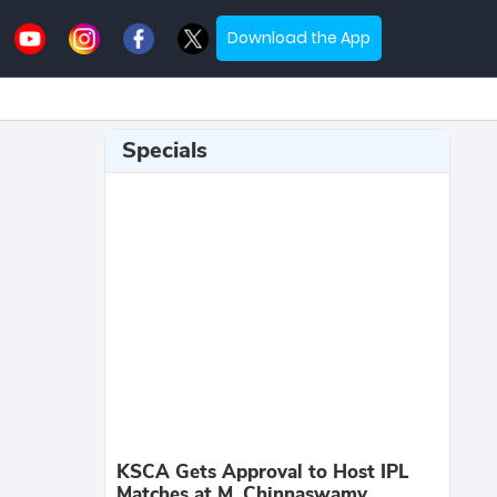
Download the App
Specials
KSCA Gets Approval to Host IPL
Matches at M. Chinnaswamy