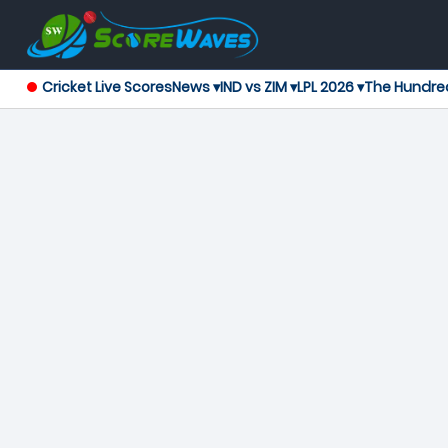
Cricket Live Scores
News ▾
IND vs ZIM ▾
LPL 2026 ▾
The Hundre