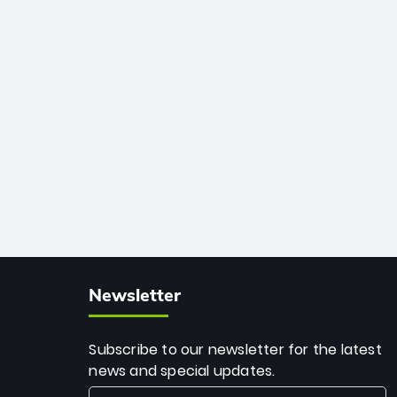
African cricket.
deadly spin and unmatched
consistency. Surpassing legends like
Dwayne Bravo and Sunil Narine, Rashid’s
milestone cements his legacy as the
greatest T20 bowler of all time.
Newsletter
Subscribe to our newsletter for the latest
news and special updates.