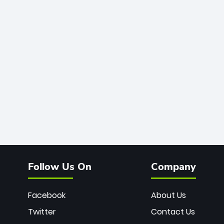
Follow Us On
Company
Facebook
About Us
Twitter
Contact Us