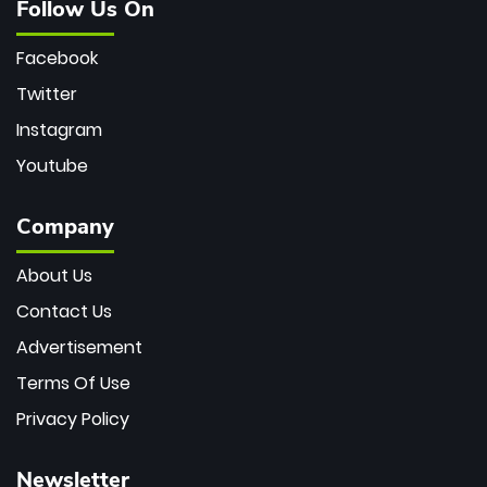
Follow Us On
Facebook
Twitter
Instagram
Youtube
Company
About Us
Contact Us
Advertisement
Terms Of Use
Privacy Policy
Newsletter