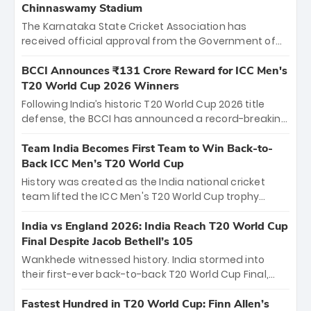
Chinnaswamy Stadium
The Karnataka State Cricket Association has
received official approval from the Government of
Karnataka to host Indian Premier League matches at
the iconic M. Chinnaswamy Stadium in Bengaluru.
BCCI Announces ₹131 Crore Reward for ICC Men's
The venue will host the season opener on March 28
T20 World Cup 2026 Winners
between Royal Challengers Bengaluru and Sunrisers
Following India’s historic T20 World Cup 2026 title
Hyderabad, setting the stage for an electrifying
defense, the BCCI has announced a record-breaking
start to the IPL with passionate fans and thrilling
₹131 crore reward for the Men in Blue! This massive
cricket action.
bounty honors the squad’s dominant victory over
Team India Becomes First Team to Win Back-to-
New Zealand. Each of the 15 players will receive ₹6
Back ICC Men’s T20 World Cup
crore, with the remaining ₹41 crore distributed
History was created as the India national cricket
among Gautam Gambhir’s coaching staff and
team lifted the ICC Men's T20 World Cup trophy
support personnel, celebrating India’s
again, becoming the first team to win back-to-back
unprecedented third T20 world title.
titles and the first to win three T20 World Cups. Sanju
India vs England 2026: India Reach T20 World Cup
Samson led the charge with a brilliant 89 in the final
Final Despite Jacob Bethell’s 105
and a stunning tournament comeback to win Player
Wankhede witnessed history. India stormed into
of the Tournament, while Jasprit Bumrah’s 4-wicket
their first-ever back-to-back T20 World Cup Final,
spell sealed India’s historic triumph.
surviving Jacob Bethell’s record-breaking ton in a
499-run thriller. Sanju Samson’s 89 equaled Virat
Fastest Hundred in T20 World Cup: Finn Allen’s