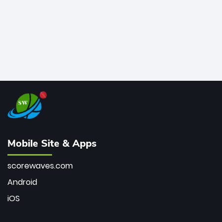
Mobile Site & Apps
scorewaves.com
Android
iOS