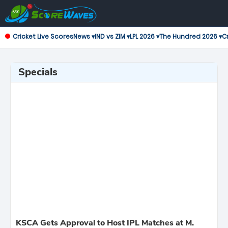
Cricket Live Scores
News ▾
IND vs ZIM ▾
LPL 2026 ▾
The Hundred 2026 ▾
Cr
Specials
KSCA Gets Approval to Host IPL Matches at M.