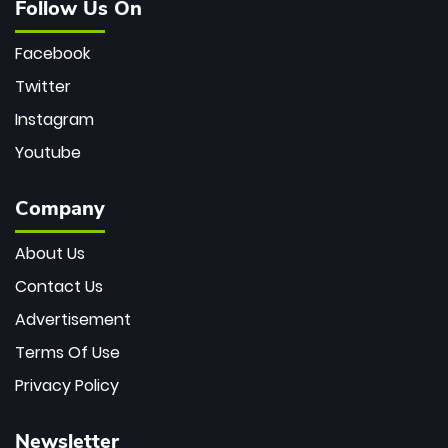
Follow Us On
Facebook
Twitter
Instagram
Youtube
Company
About Us
Contact Us
Advertisement
Terms Of Use
Privacy Policy
Newsletter