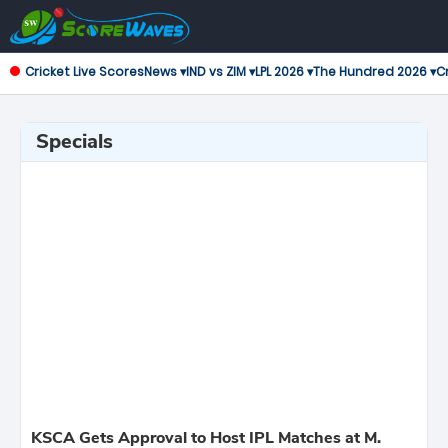
Cricket Live Scores
News ▾
IND vs ZIM ▾
LPL 2026 ▾
The Hundred 2026 ▾
Cr
Specials
KSCA Gets Approval to Host IPL Matches at M.