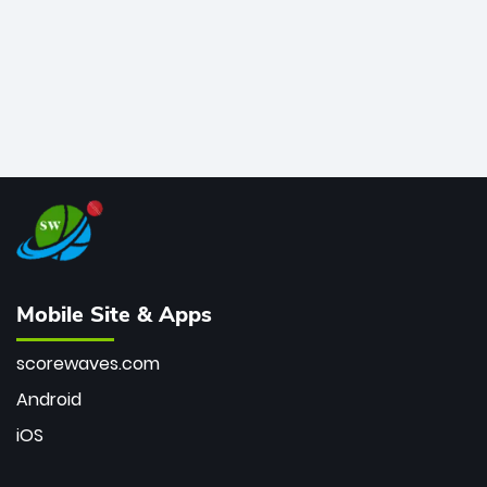
Mobile Site & Apps
scorewaves.com
Android
iOS