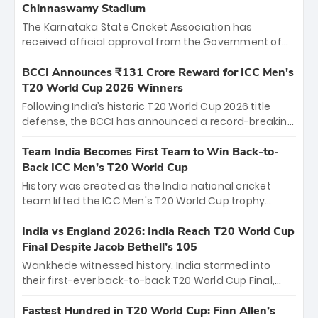
Chinnaswamy Stadium
The Karnataka State Cricket Association has
received official approval from the Government of
Karnataka to host Indian Premier League matches at
the iconic M. Chinnaswamy Stadium in Bengaluru.
BCCI Announces ₹131 Crore Reward for ICC Men's
The venue will host the season opener on March 28
T20 World Cup 2026 Winners
between Royal Challengers Bengaluru and Sunrisers
Following India’s historic T20 World Cup 2026 title
Hyderabad, setting the stage for an electrifying
defense, the BCCI has announced a record-breaking
start to the IPL with passionate fans and thrilling
₹131 crore reward for the Men in Blue! This massive
cricket action.
bounty honors the squad’s dominant victory over
Team India Becomes First Team to Win Back-to-
New Zealand. Each of the 15 players will receive ₹6
Back ICC Men’s T20 World Cup
crore, with the remaining ₹41 crore distributed
History was created as the India national cricket
among Gautam Gambhir’s coaching staff and
team lifted the ICC Men's T20 World Cup trophy
support personnel, celebrating India’s
again, becoming the first team to win back-to-back
unprecedented third T20 world title.
titles and the first to win three T20 World Cups. Sanju
India vs England 2026: India Reach T20 World Cup
Samson led the charge with a brilliant 89 in the final
Final Despite Jacob Bethell’s 105
and a stunning tournament comeback to win Player
Wankhede witnessed history. India stormed into
of the Tournament, while Jasprit Bumrah’s 4-wicket
their first-ever back-to-back T20 World Cup Final,
spell sealed India’s historic triumph.
surviving Jacob Bethell’s record-breaking ton in a
499-run thriller. Sanju Samson’s 89 equaled Virat
Fastest Hundred in T20 World Cup: Finn Allen’s