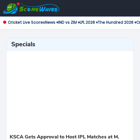
Cricket Live Scores
News ▾
IND vs ZIM ▾
LPL 2026 ▾
The Hundred 2026 ▾
Cr
Specials
KSCA Gets Approval to Host IPL Matches at M.