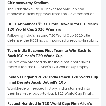
Chinnaswamy Stadium
The Karnataka State Cricket Association has
received official approval from the Government of
Karnataka to host Indian Premier League matches at
the iconic M. Chinnaswamy Stadium in Bengaluru.
BCCI Announces ₹131 Crore Reward for ICC Men's
The venue will host the season opener on March 28
T20 World Cup 2026 Winners
between Royal Challengers Bengaluru and Sunrisers
Following India’s historic T20 World Cup 2026 title
Hyderabad, setting the stage for an electrifying
defense, the BCCI has announced a record-breaking
start to the IPL with passionate fans and thrilling
₹131 crore reward for the Men in Blue! This massive
cricket action.
bounty honors the squad’s dominant victory over
Team India Becomes First Team to Win Back-to-
New Zealand. Each of the 15 players will receive ₹6
Back ICC Men’s T20 World Cup
crore, with the remaining ₹41 crore distributed
History was created as the India national cricket
among Gautam Gambhir’s coaching staff and
team lifted the ICC Men's T20 World Cup trophy
support personnel, celebrating India’s
again, becoming the first team to win back-to-back
unprecedented third T20 world title.
titles and the first to win three T20 World Cups. Sanju
India vs England 2026: India Reach T20 World Cup
Samson led the charge with a brilliant 89 in the final
Final Despite Jacob Bethell’s 105
and a stunning tournament comeback to win Player
Wankhede witnessed history. India stormed into
of the Tournament, while Jasprit Bumrah’s 4-wicket
their first-ever back-to-back T20 World Cup Final,
spell sealed India’s historic triumph.
surviving Jacob Bethell’s record-breaking ton in a
499-run thriller. Sanju Samson’s 89 equaled Virat
Fastest Hundred in T20 World Cup: Finn Allen’s