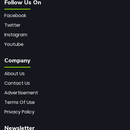
Follow Us On
Facebook
Twitter
Instagram
Youtube
Company
About Us
Contact Us
Advertisement
Terms Of Use
Privacy Policy
Newsletter