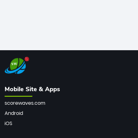
Mobile Site & Apps
scorewaves.com
Android
iOS