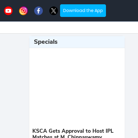
Download the App
Specials
KSCA Gets Approval to Host IPL
Matches at M. Chinnaswamy