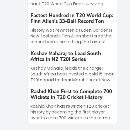
win Player of the Tournament, while
back T20 World Cup Final, surviving
Jasprit Bumrah’s 4-wicket spell sealed
Jacob Bethell’s record-breaking ton in a
India’s historic triumph.
Fastest Hundred in T20 World Cup:
499-run thriller. Sanju Samson’s 89
Finn Allen’s 33-Ball Record Ton
equaled Virat Kohli’s knockout legacy as
India posted a record 253/7. Now, the
History was rewritten at Eden Gardens!
Men in Blue stand on the precipice of
New Zealand’s Finn Allen shattered the
immortality: one win against New
record books, smashing the fastest
Zealand to become the first team to
hundred in T20 World Cup history in just
win consecutive World Cup titles.
Keshav Maharaj to Lead South
33 balls. Obliterating Chris Gayle’s long-
Africa in NZ T20I Series
standing 47-ball record, Allen’s
explosive 2026 semi-final masterclass
Keshav Maharaj leads the charge!
against South Africa has propelled the
South Africa has unveiled a bold 15-man
Kiwis into the Grand Final. Is this the
T20I squad for their March tour of New
greatest T20 innings ever? Explore the
Zealand. With IPL stars absent, five
new top 5 fastest centurions now.
Rashid Khan First to Complete 700
uncapped gems—including teenage
Wickets in T20 Cricket History
pace sensation Nqobani Mokoena—get
their big break. Bolstered by the return
Rashid Khan has rewritten T20 cricket
of Gerald Coetzee and Tony de Zorzi,
history by becoming the first player
this new-look Proteas side under
ever to claim 700 wickets in the format.
Maharaj’s veteran leadership is ready
The Afghan superstar continues to
to prove the incredible depth of South
dominate leagues worldwide with his