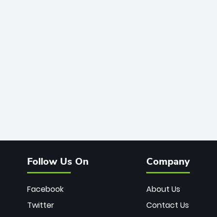
Follow Us On
Company
Facebook
About Us
Twitter
Contact Us