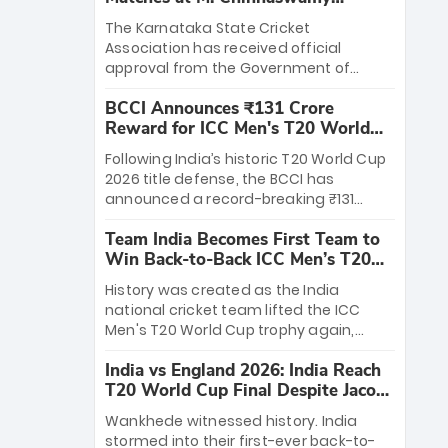
Stadium
The Karnataka State Cricket
Association has received official
approval from the Government of
Karnataka to host Indian Premier
BCCI Announces ₹131 Crore
League matches at the iconic M.
Reward for ICC Men's T20 World
Chinnaswamy Stadium in Bengaluru.
Cup 2026 Winners
The venue will host the season opener
Following India’s historic T20 World Cup
on March 28 between Royal Challengers
2026 title defense, the BCCI has
Bengaluru and Sunrisers Hyderabad,
announced a record-breaking ₹131
setting the stage for an electrifying
crore reward for the Men in Blue! This
start to the IPL with passionate fans
Team India Becomes First Team to
massive bounty honors the squad’s
and thrilling cricket action.
Win Back-to-Back ICC Men’s T20
dominant victory over New Zealand.
World Cup
Each of the 15 players will receive ₹6
History was created as the India
crore, with the remaining ₹41 crore
national cricket team lifted the ICC
distributed among Gautam Gambhir’s
Men's T20 World Cup trophy again,
coaching staff and support personnel,
becoming the first team to win back-
celebrating India’s unprecedented third
India vs England 2026: India Reach
to-back titles and the first to win three
T20 world title.
T20 World Cup Final Despite Jacob
T20 World Cups. Sanju Samson led the
Bethell’s 105
charge with a brilliant 89 in the final and
Wankhede witnessed history. India
a stunning tournament comeback to
stormed into their first-ever back-to-