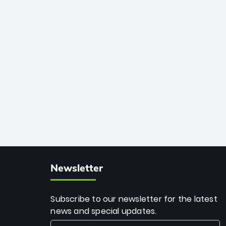
African cricket.
deadly spin and unmatched
consistency. Surpassing legends like
Dwayne Bravo and Sunil Narine, Rashid’s
milestone cements his legacy as the
greatest T20 bowler of all time.
Newsletter
Subscribe to our newsletter for the latest
news and special updates.