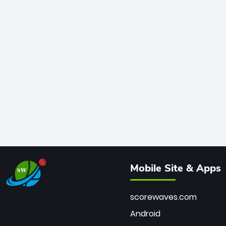
Mobile Site & Apps
scorewaves.com
Android