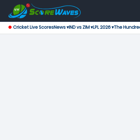
Cricket Live Scores
News ▾
IND vs ZIM ▾
LPL 2026 ▾
The Hundre