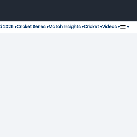
▾
d 2026 ▾
Cricket Series ▾
Match Insights ▾
Cricket ▾
Videos ▾