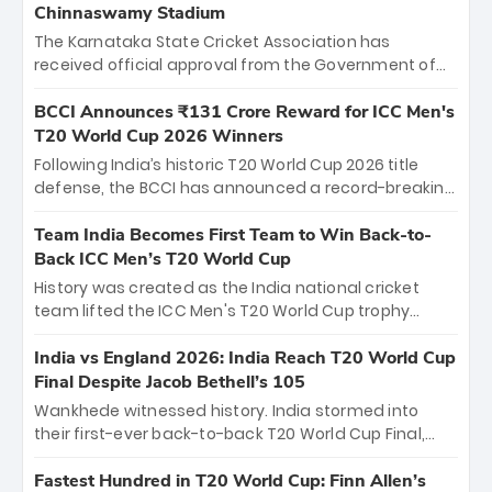
Chinnaswamy Stadium
The Karnataka State Cricket Association has
received official approval from the Government of
Karnataka to host Indian Premier League matches at
the iconic M. Chinnaswamy Stadium in Bengaluru.
BCCI Announces ₹131 Crore Reward for ICC Men's
The venue will host the season opener on March 28
T20 World Cup 2026 Winners
between Royal Challengers Bengaluru and Sunrisers
Following India’s historic T20 World Cup 2026 title
Hyderabad, setting the stage for an electrifying
defense, the BCCI has announced a record-breaking
start to the IPL with passionate fans and thrilling
₹131 crore reward for the Men in Blue! This massive
cricket action.
bounty honors the squad’s dominant victory over
Team India Becomes First Team to Win Back-to-
New Zealand. Each of the 15 players will receive ₹6
Back ICC Men’s T20 World Cup
crore, with the remaining ₹41 crore distributed
History was created as the India national cricket
among Gautam Gambhir’s coaching staff and
team lifted the ICC Men's T20 World Cup trophy
support personnel, celebrating India’s
again, becoming the first team to win back-to-back
unprecedented third T20 world title.
titles and the first to win three T20 World Cups. Sanju
India vs England 2026: India Reach T20 World Cup
Samson led the charge with a brilliant 89 in the final
Final Despite Jacob Bethell’s 105
and a stunning tournament comeback to win Player
Wankhede witnessed history. India stormed into
of the Tournament, while Jasprit Bumrah’s 4-wicket
their first-ever back-to-back T20 World Cup Final,
spell sealed India’s historic triumph.
surviving Jacob Bethell’s record-breaking ton in a
499-run thriller. Sanju Samson’s 89 equaled Virat
Fastest Hundred in T20 World Cup: Finn Allen’s