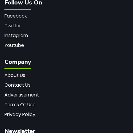
Follow Us On
Facebook
Twitter
Instagram
Youtube
Company
About Us
Contact Us
Advertisement
Terms Of Use
Privacy Policy
Newsletter