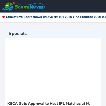
Cricket Live Scores
News ▾
IND vs ZIM ▾
LPL 2026 ▾
The Hundred 2026 ▾
Cr
Specials
KSCA Gets Approval to Host IPL Matches at M.