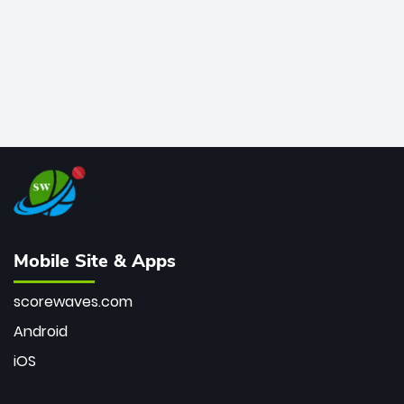
Mobile Site & Apps
scorewaves.com
Android
iOS