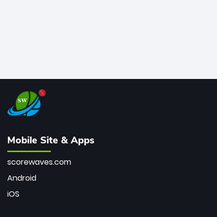
Mobile Site & Apps
scorewaves.com
Android
iOS