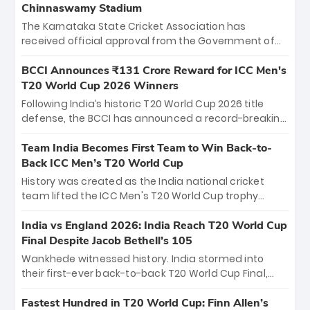
Chinnaswamy Stadium
The Karnataka State Cricket Association has
received official approval from the Government of
Karnataka to host Indian Premier League matches at
the iconic M. Chinnaswamy Stadium in Bengaluru.
BCCI Announces ₹131 Crore Reward for ICC Men's
The venue will host the season opener on March 28
T20 World Cup 2026 Winners
between Royal Challengers Bengaluru and Sunrisers
Following India’s historic T20 World Cup 2026 title
Hyderabad, setting the stage for an electrifying
defense, the BCCI has announced a record-breaking
start to the IPL with passionate fans and thrilling
₹131 crore reward for the Men in Blue! This massive
cricket action.
bounty honors the squad’s dominant victory over
Team India Becomes First Team to Win Back-to-
New Zealand. Each of the 15 players will receive ₹6
Back ICC Men’s T20 World Cup
crore, with the remaining ₹41 crore distributed
History was created as the India national cricket
among Gautam Gambhir’s coaching staff and
team lifted the ICC Men's T20 World Cup trophy
support personnel, celebrating India’s
again, becoming the first team to win back-to-back
unprecedented third T20 world title.
titles and the first to win three T20 World Cups. Sanju
India vs England 2026: India Reach T20 World Cup
Samson led the charge with a brilliant 89 in the final
Final Despite Jacob Bethell’s 105
and a stunning tournament comeback to win Player
Wankhede witnessed history. India stormed into
of the Tournament, while Jasprit Bumrah’s 4-wicket
their first-ever back-to-back T20 World Cup Final,
spell sealed India’s historic triumph.
surviving Jacob Bethell’s record-breaking ton in a
499-run thriller. Sanju Samson’s 89 equaled Virat
Fastest Hundred in T20 World Cup: Finn Allen’s