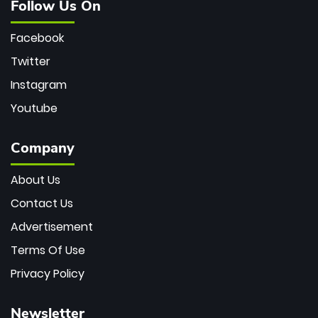
Follow Us On
Facebook
Twitter
Instagram
Youtube
Company
About Us
Contact Us
Advertisement
Terms Of Use
Privacy Policy
Newsletter