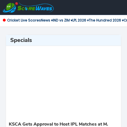
Cricket Live Scores
News ▾
IND vs ZIM ▾
LPL 2026 ▾
The Hundred 2026 ▾
Cr
Specials
KSCA Gets Approval to Host IPL Matches at M.