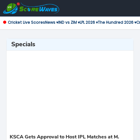
Cricket Live Scores
News ▾
IND vs ZIM ▾
LPL 2026 ▾
The Hundred 2026 ▾
Cr
Specials
KSCA Gets Approval to Host IPL Matches at M.