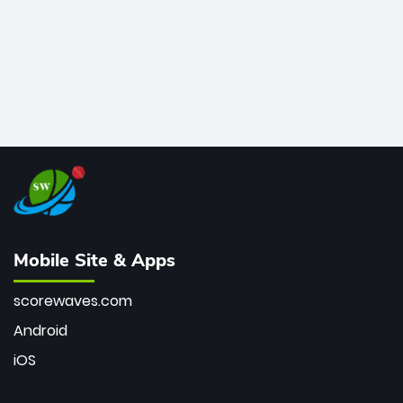
Mobile Site & Apps
scorewaves.com
Android
iOS