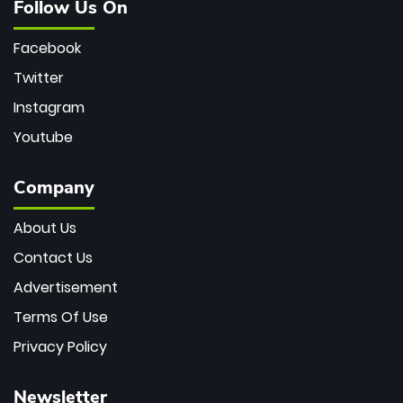
Follow Us On
Facebook
Twitter
Instagram
Youtube
Company
About Us
Contact Us
Advertisement
Terms Of Use
Privacy Policy
Newsletter