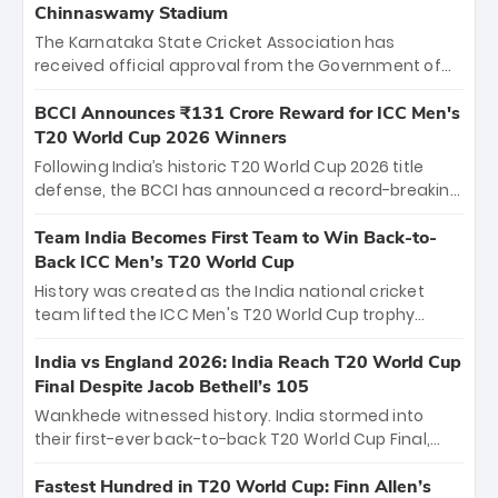
Chinnaswamy Stadium
The Karnataka State Cricket Association has
received official approval from the Government of
Karnataka to host Indian Premier League matches at
the iconic M. Chinnaswamy Stadium in Bengaluru.
BCCI Announces ₹131 Crore Reward for ICC Men's
The venue will host the season opener on March 28
T20 World Cup 2026 Winners
between Royal Challengers Bengaluru and Sunrisers
Following India’s historic T20 World Cup 2026 title
Hyderabad, setting the stage for an electrifying
defense, the BCCI has announced a record-breaking
start to the IPL with passionate fans and thrilling
₹131 crore reward for the Men in Blue! This massive
cricket action.
bounty honors the squad’s dominant victory over
Team India Becomes First Team to Win Back-to-
New Zealand. Each of the 15 players will receive ₹6
Back ICC Men’s T20 World Cup
crore, with the remaining ₹41 crore distributed
History was created as the India national cricket
among Gautam Gambhir’s coaching staff and
team lifted the ICC Men's T20 World Cup trophy
support personnel, celebrating India’s
again, becoming the first team to win back-to-back
unprecedented third T20 world title.
titles and the first to win three T20 World Cups. Sanju
India vs England 2026: India Reach T20 World Cup
Samson led the charge with a brilliant 89 in the final
Final Despite Jacob Bethell’s 105
and a stunning tournament comeback to win Player
Wankhede witnessed history. India stormed into
of the Tournament, while Jasprit Bumrah’s 4-wicket
their first-ever back-to-back T20 World Cup Final,
spell sealed India’s historic triumph.
surviving Jacob Bethell’s record-breaking ton in a
499-run thriller. Sanju Samson’s 89 equaled Virat
Fastest Hundred in T20 World Cup: Finn Allen’s