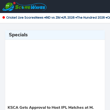
Cricket Live Scores
News ▾
IND vs ZIM ▾
LPL 2026 ▾
The Hundred 2026 ▾
Cr
Specials
KSCA Gets Approval to Host IPL Matches at M.