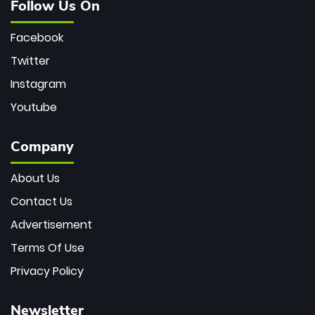
Follow Us On
Facebook
Twitter
Instagram
Youtube
Company
About Us
Contact Us
Advertisement
Terms Of Use
Privacy Policy
Newsletter