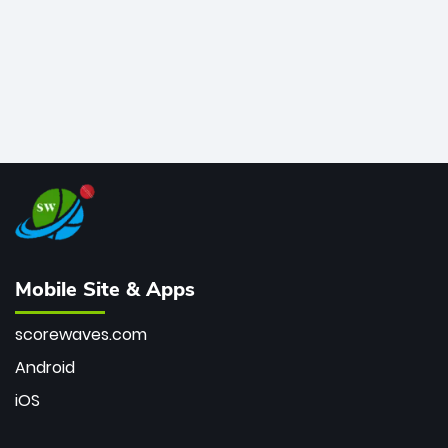
Mobile Site & Apps
scorewaves.com
Android
iOS