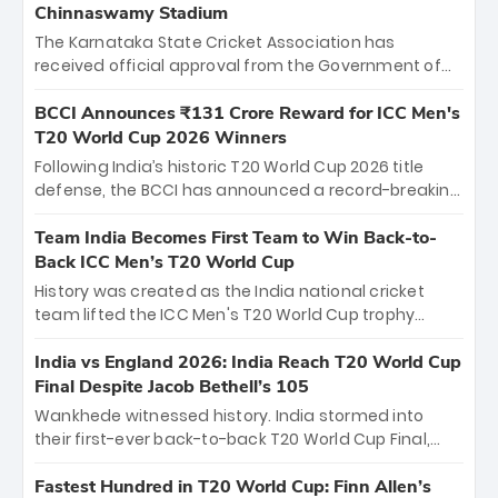
Chinnaswamy Stadium
The Karnataka State Cricket Association has
received official approval from the Government of
Karnataka to host Indian Premier League matches at
the iconic M. Chinnaswamy Stadium in Bengaluru.
BCCI Announces ₹131 Crore Reward for ICC Men's
The venue will host the season opener on March 28
T20 World Cup 2026 Winners
between Royal Challengers Bengaluru and Sunrisers
Following India’s historic T20 World Cup 2026 title
Hyderabad, setting the stage for an electrifying
defense, the BCCI has announced a record-breaking
start to the IPL with passionate fans and thrilling
₹131 crore reward for the Men in Blue! This massive
cricket action.
bounty honors the squad’s dominant victory over
Team India Becomes First Team to Win Back-to-
New Zealand. Each of the 15 players will receive ₹6
Back ICC Men’s T20 World Cup
crore, with the remaining ₹41 crore distributed
History was created as the India national cricket
among Gautam Gambhir’s coaching staff and
team lifted the ICC Men's T20 World Cup trophy
support personnel, celebrating India’s
again, becoming the first team to win back-to-back
unprecedented third T20 world title.
titles and the first to win three T20 World Cups. Sanju
India vs England 2026: India Reach T20 World Cup
Samson led the charge with a brilliant 89 in the final
Final Despite Jacob Bethell’s 105
and a stunning tournament comeback to win Player
Wankhede witnessed history. India stormed into
of the Tournament, while Jasprit Bumrah’s 4-wicket
their first-ever back-to-back T20 World Cup Final,
spell sealed India’s historic triumph.
surviving Jacob Bethell’s record-breaking ton in a
499-run thriller. Sanju Samson’s 89 equaled Virat
Fastest Hundred in T20 World Cup: Finn Allen’s