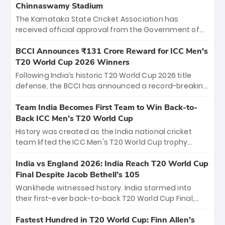
Chinnaswamy Stadium
The Karnataka State Cricket Association has
received official approval from the Government of
Karnataka to host Indian Premier League matches at
the iconic M. Chinnaswamy Stadium in Bengaluru.
BCCI Announces ₹131 Crore Reward for ICC Men's
The venue will host the season opener on March 28
T20 World Cup 2026 Winners
between Royal Challengers Bengaluru and Sunrisers
Following India’s historic T20 World Cup 2026 title
Hyderabad, setting the stage for an electrifying
defense, the BCCI has announced a record-breaking
start to the IPL with passionate fans and thrilling
₹131 crore reward for the Men in Blue! This massive
cricket action.
bounty honors the squad’s dominant victory over
Team India Becomes First Team to Win Back-to-
New Zealand. Each of the 15 players will receive ₹6
Back ICC Men’s T20 World Cup
crore, with the remaining ₹41 crore distributed
History was created as the India national cricket
among Gautam Gambhir’s coaching staff and
team lifted the ICC Men's T20 World Cup trophy
support personnel, celebrating India’s
again, becoming the first team to win back-to-back
unprecedented third T20 world title.
titles and the first to win three T20 World Cups. Sanju
India vs England 2026: India Reach T20 World Cup
Samson led the charge with a brilliant 89 in the final
Final Despite Jacob Bethell’s 105
and a stunning tournament comeback to win Player
Wankhede witnessed history. India stormed into
of the Tournament, while Jasprit Bumrah’s 4-wicket
their first-ever back-to-back T20 World Cup Final,
spell sealed India’s historic triumph.
surviving Jacob Bethell’s record-breaking ton in a
499-run thriller. Sanju Samson’s 89 equaled Virat
Fastest Hundred in T20 World Cup: Finn Allen’s