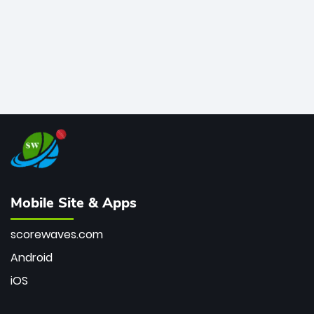
Mobile Site & Apps
scorewaves.com
Android
iOS