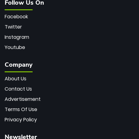
Follow Us On
Facebook
Twitter
Instagram
Youtube
Company
About Us
Contact Us
Advertisement
Terms Of Use
Privacy Policy
Newsletter