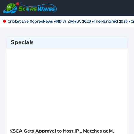
Cricket Live Scores
News ▾
IND vs ZIM ▾
LPL 2026 ▾
The Hundred 2026 ▾
Cr
Specials
KSCA Gets Approval to Host IPL Matches at M.