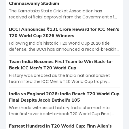
Chinnaswamy Stadium
The Karnataka State Cricket Association has
received official approval from the Government of
Karnataka to host Indian Premier League matches at
the iconic M. Chinnaswamy Stadium in Bengaluru.
BCCI Announces ₹131 Crore Reward for ICC Men's
The venue will host the season opener on March 28
T20 World Cup 2026 Winners
between Royal Challengers Bengaluru and Sunrisers
Following India’s historic T20 World Cup 2026 title
Hyderabad, setting the stage for an electrifying
defense, the BCCI has announced a record-breaking
start to the IPL with passionate fans and thrilling
₹131 crore reward for the Men in Blue! This massive
cricket action.
bounty honors the squad’s dominant victory over
Team India Becomes First Team to Win Back-to-
New Zealand. Each of the 15 players will receive ₹6
Back ICC Men’s T20 World Cup
crore, with the remaining ₹41 crore distributed
History was created as the India national cricket
among Gautam Gambhir’s coaching staff and
team lifted the ICC Men's T20 World Cup trophy
support personnel, celebrating India’s
again, becoming the first team to win back-to-back
unprecedented third T20 world title.
titles and the first to win three T20 World Cups. Sanju
India vs England 2026: India Reach T20 World Cup
Samson led the charge with a brilliant 89 in the final
Final Despite Jacob Bethell’s 105
and a stunning tournament comeback to win Player
Wankhede witnessed history. India stormed into
of the Tournament, while Jasprit Bumrah’s 4-wicket
their first-ever back-to-back T20 World Cup Final,
spell sealed India’s historic triumph.
surviving Jacob Bethell’s record-breaking ton in a
499-run thriller. Sanju Samson’s 89 equaled Virat
Fastest Hundred in T20 World Cup: Finn Allen’s