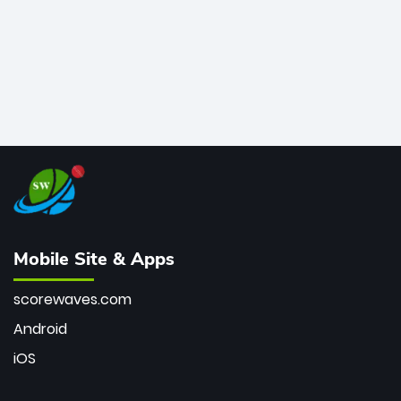
Mobile Site & Apps
scorewaves.com
Android
iOS