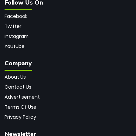
Follow Us On
Facebook
Twitter
Instagram
Youtube
Company
About Us
Contact Us
Advertisement
Terms Of Use
Privacy Policy
Newsletter