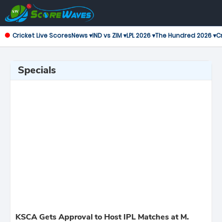
Cricket Live Scores
News ▾
IND vs ZIM ▾
LPL 2026 ▾
The Hundred 2026 ▾
Cr
Specials
KSCA Gets Approval to Host IPL Matches at M.