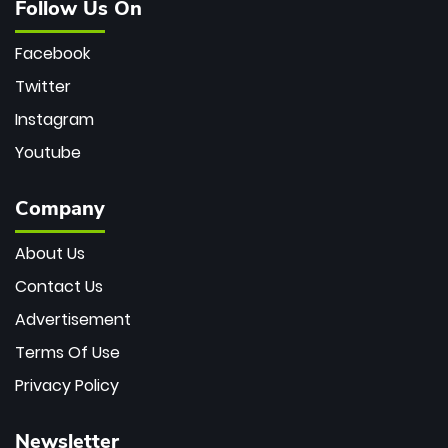
Follow Us On
Facebook
Twitter
Instagram
Youtube
Company
About Us
Contact Us
Advertisement
Terms Of Use
Privacy Policy
Newsletter