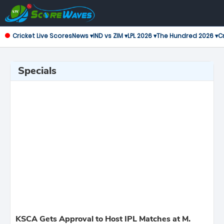
Cricket Live Scores
News ▾
IND vs ZIM ▾
LPL 2026 ▾
The Hundred 2026 ▾
Cr
Specials
KSCA Gets Approval to Host IPL Matches at M.