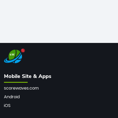
Mobile Site & Apps
scorewaves.com
Android
iOS