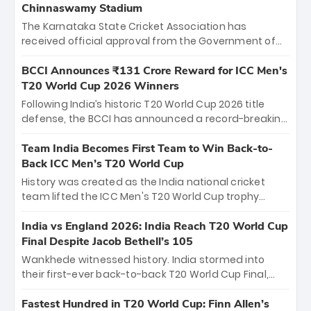
Chinnaswamy Stadium
The Karnataka State Cricket Association has
received official approval from the Government of
Karnataka to host Indian Premier League matches at
the iconic M. Chinnaswamy Stadium in Bengaluru.
BCCI Announces ₹131 Crore Reward for ICC Men's
The venue will host the season opener on March 28
T20 World Cup 2026 Winners
between Royal Challengers Bengaluru and Sunrisers
Following India’s historic T20 World Cup 2026 title
Hyderabad, setting the stage for an electrifying
defense, the BCCI has announced a record-breaking
start to the IPL with passionate fans and thrilling
₹131 crore reward for the Men in Blue! This massive
cricket action.
bounty honors the squad’s dominant victory over
Team India Becomes First Team to Win Back-to-
New Zealand. Each of the 15 players will receive ₹6
Back ICC Men’s T20 World Cup
crore, with the remaining ₹41 crore distributed
History was created as the India national cricket
among Gautam Gambhir’s coaching staff and
team lifted the ICC Men's T20 World Cup trophy
support personnel, celebrating India’s
again, becoming the first team to win back-to-back
unprecedented third T20 world title.
titles and the first to win three T20 World Cups. Sanju
India vs England 2026: India Reach T20 World Cup
Samson led the charge with a brilliant 89 in the final
Final Despite Jacob Bethell’s 105
and a stunning tournament comeback to win Player
Wankhede witnessed history. India stormed into
of the Tournament, while Jasprit Bumrah’s 4-wicket
their first-ever back-to-back T20 World Cup Final,
spell sealed India’s historic triumph.
surviving Jacob Bethell’s record-breaking ton in a
499-run thriller. Sanju Samson’s 89 equaled Virat
Fastest Hundred in T20 World Cup: Finn Allen’s